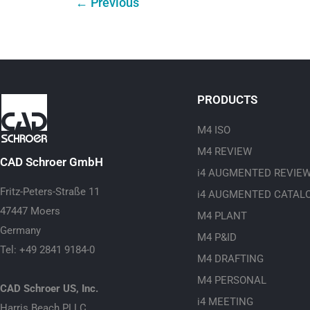
←
Previous
PRODUCTS
M4 ISO
M4 REVIEW
CAD Schroer GmbH
i4 AUGMENTED REVIE
Fritz-Peters-Straße 11
i4 AUGMENTED CATAL
47447 Moers
M4 PLANT
Germany
M4 P&ID
Tel: +49 2841 9184-0
M4 DRAFTING
M4 PERSONAL
CAD Schroer US, Inc.
i4 MEETING
Harris Beach PLLC