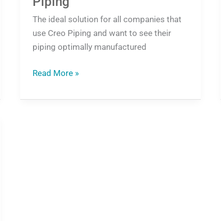
Piping
The ideal solution for all companies that
use Creo Piping and want to see their
piping optimally manufactured
Read More »