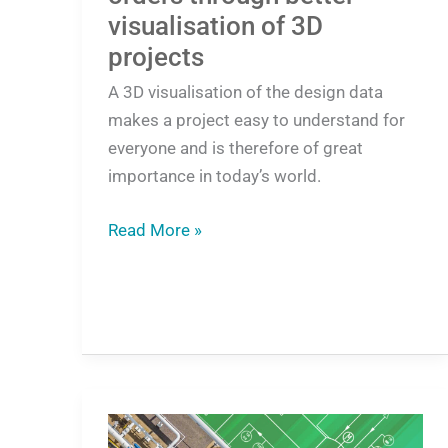
visualisation of 3D
projects
A 3D visualisation of the design data
makes a project easy to understand for
everyone and is therefore of great
importance in today’s world.
Read More »
New