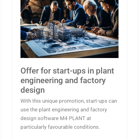
for
start-
ups
in
plant
engineering
and
factory
Offer for start-ups in plant
design
engineering and factory
design
With this unique promotion, start-ups can
use the plant engineering and factory
design software M4 PLANT at
particularly favourable conditions.