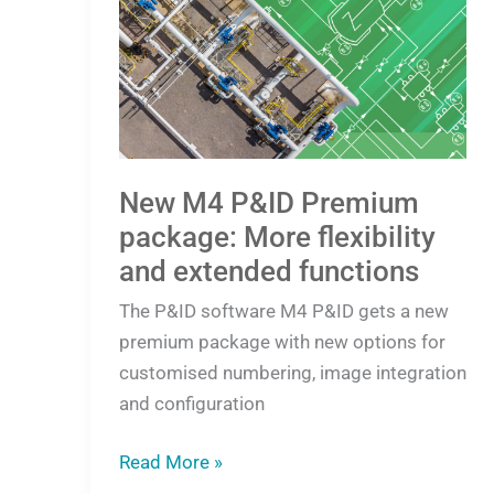
M4
P&ID
Premium
package:
More
flexibility
and
New M4 P&ID Premium
extended
package: More flexibility
functions
and extended functions
The P&ID software M4 P&ID gets a new
premium package with new options for
customised numbering, image integration
and configuration
Read More »