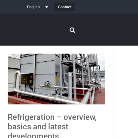
Contact
English
Refrigeration
–
overview,
basics
and
latest
developments
Refrigeration – overview,
basics and latest
developments