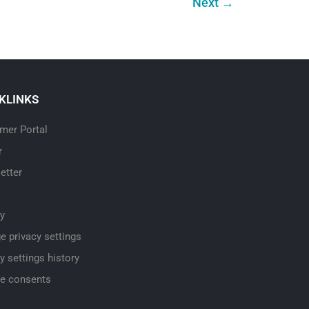
Next
→
KLINKS
mer Portal
r
etter
cy
e privacy settings
y settings history
e consents