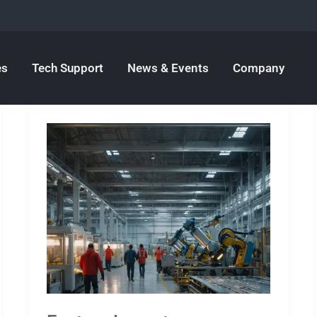
es
Tech Support
News & Events
Company
Factory
Layout:
Introduction,
comprehensive
overview
and
practical
tips