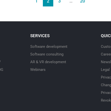
1
2
3
…
20
SERVICES
QUIC
Software development
Custo
Software consulting
Caree
W
AR & VR development
Newsl
OG
Webinars
Legal
Priva
Chang
Privac
Revok