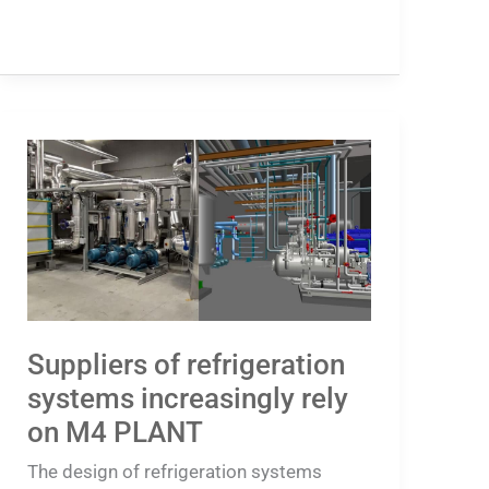
Suppliers
of
refrigeration
systems
increasingly
rely
on
Suppliers of refrigeration
M4
systems increasingly rely
PLANT
on M4 PLANT
The design of refrigeration systems