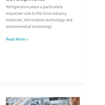
Refrigeration plays a particularly
important role in the food industry,
medicine, information technology and
environmental technology.
Read More »
Free