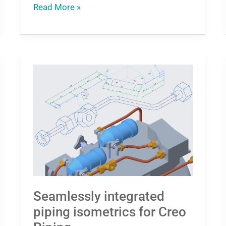
Read More »
Seamlessly
integrated
piping
isometrics
for
Creo
Piping
Seamlessly integrated
piping isometrics for Creo