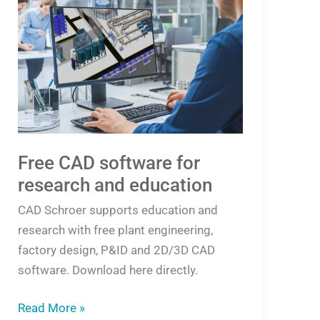
CAD
software
for
research
and
education
Free CAD software for
research and education
CAD Schroer supports education and
research with free plant engineering,
factory design, P&ID and 2D/3D CAD
software. Download here directly.
Read More »