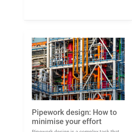
Pipework
design:
How
to
minimise
your
effort
Pipework design: How to
minimise your effort
Pipework design is a complex task that