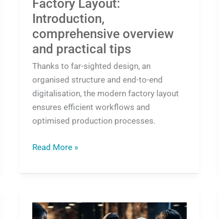
Factory Layout:
Introduction,
comprehensive overview
and practical tips
Thanks to far-sighted design, an
organised structure and end-to-end
digitalisation, the modern factory layout
ensures efficient workflows and
optimised production processes.
Read More »
Offer