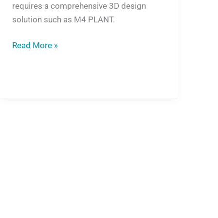
requires a comprehensive 3D design
solution such as M4 PLANT.
Read More »