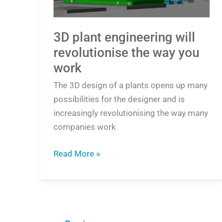
you
work
3D plant engineering will
revolutionise the way you
work
The 3D design of a plants opens up many
possibilities for the designer and is
increasingly revolutionising the way many
companies work
Read More »