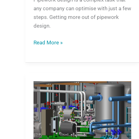
any company can optimise with just a few
steps. Getting more out of pipework
design.
Read More »
3D
plant
engineering
will
revolutionise
the
way