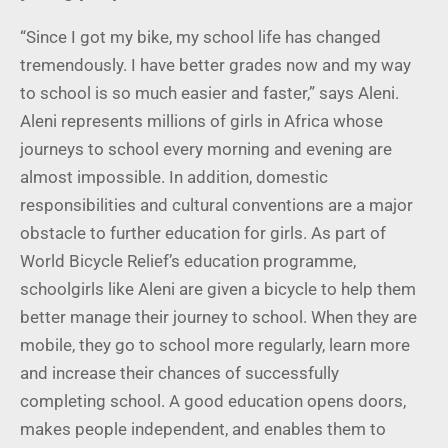
“Since I got my bike, my school life has changed
tremendously. I have better grades now and my way
to school is so much easier and faster,” says Aleni.
Aleni represents millions of girls in Africa whose
journeys to school every morning and evening are
almost impossible. In addition, domestic
responsibilities and cultural conventions are a major
obstacle to further education for girls. As part of
World Bicycle Relief’s education programme,
schoolgirls like Aleni are given a bicycle to help them
better manage their journey to school. When they are
mobile, they go to school more regularly, learn more
and increase their chances of successfully
completing school. A good education opens doors,
makes people independent, and enables them to