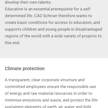
develop their own talents.
Education is an essential prerequisite for a self-
determined life. CAD Schroer therefore wants to
create basic conditions for access to education, and
supports children and young people in disadvantaged
regions of the world with a wide variety of projects to
this end.
Climate protection
A transparent, clear corporate structure and
committed employees ensure the responsible use
of energy and raw material resources in order to
minimise emissions and waste, and protect the life-
sustaining elements of earth, air, water and light.