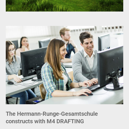
The Hermann-Runge-Gesamtschule
constructs with M4 DRAFTING