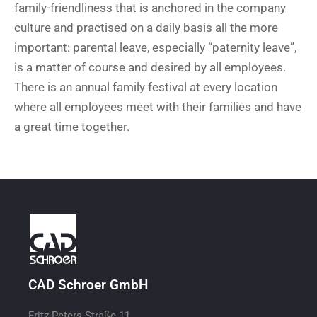
family-friendliness that is anchored in the company
culture and practised on a daily basis all the more
important: parental leave, especially “paternity leave”,
is a matter of course and desired by all employees.
There is an annual family festival at every location
where all employees meet with their families and have
a great time together.
CAD Schroer GmbH
Fritz-Peters-Straße 11