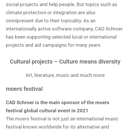
social projects and help people. But topics such as
climate protection or integration are also
omnipresent due to their topicality. As an
internationally active software company, CAD Schroer
has been supporting selected local or international
projects and aid campaigns for many years.
Cultural projects – Culture means diversity
Art, literature, music and much more
moers festival
CAD Schroer is the main sponsor of the moers
festival global cultural event in 2021
The moers festival is not just an international music
festival known worldwide for its alternative and