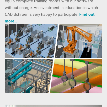
equip complete training rooms with our software
without charge. An investment in education in which
CAD Schroer is very happy to participate.
Find out
more…