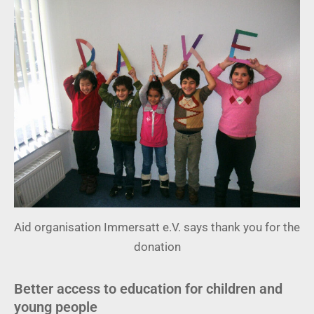
Aid organisation Immersatt e.V. says thank you for the
donation
Better access to education for children and
young people