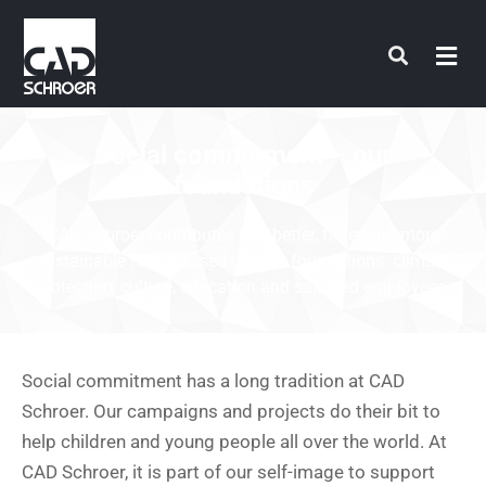
Skip
to
content
Social commitment – our
foundations
CAD Schroer contributes to a better, fairer and more
sustainable future based on four foundations: climate
protection, culture, education and satisfied employees.
Social commitment has a long tradition at CAD
Schroer. Our campaigns and projects do their bit to
help children and young people all over the world. At
CAD Schroer, it is part of our self-image to support