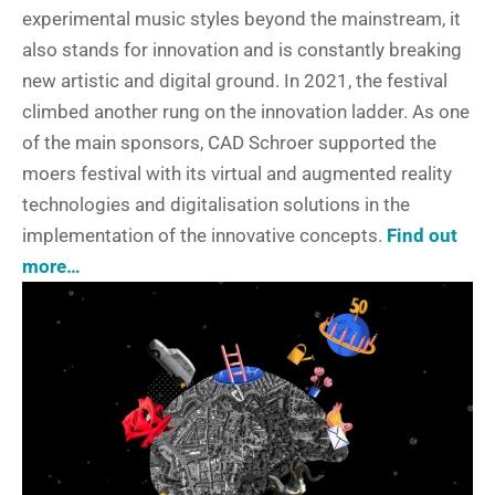
experimental music styles beyond the mainstream, it
also stands for innovation and is constantly breaking
new artistic and digital ground. In 2021, the festival
climbed another rung on the innovation ladder. As one
of the main sponsors, CAD Schroer supported the
moers festival with its virtual and augmented reality
technologies and digitalisation solutions in the
implementation of the innovative concepts.
Find out
more…