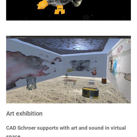
Art exhibition
CAD Schroer supports with art and sound in virtual
space