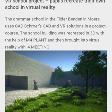
VR school project – pupils recreate their own
school in virtual reality
The grammar school in the Filder Benden in Moers
uses CAD Schroer’s CAD and VR solutions in a project
course. The school building was recreated in 3D with
the help of M4 PLANT and then brought into virtual
reality with i4 MEETING.