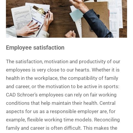
Employee satisfaction
The satisfaction, motivation and productivity of our
employees is very close to our hearts. Whether it is
health in the workplace, the compatibility of family
and career, or the motivation to be active in sports:
CAD Schroer’s employees can rely on fair working
conditions that help maintain their health. Central
aspects for us as a responsible employer are, for
example, flexible working time models. Reconciling
family and career is often difficult. This makes the