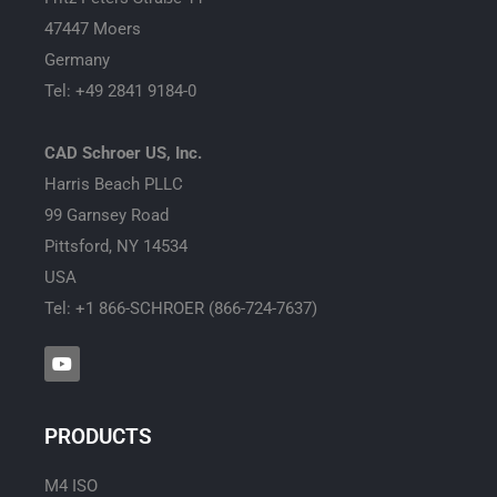
47447 Moers
Germany
Tel: +49 2841 9184-0
CAD Schroer US, Inc.
Harris Beach PLLC
99 Garnsey Road
Pittsford, NY 14534
USA
Tel: +1 866-SCHROER (866-724-7637)
Y
o
u
t
u
PRODUCTS
b
e
M4 ISO