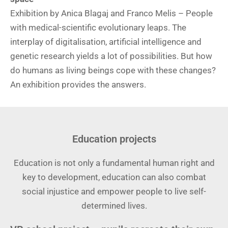
Exhibition by Anica Blagaj and Franco Melis – People
with medical-scientific evolutionary leaps. The
interplay of digitalisation, artificial intelligence and
genetic research yields a lot of possibilities. But how
do humans as living beings cope with these changes?
An exhibition provides the answers.
Education projects
Education is not only a fundamental human right and
key to development, education can also combat
social injustice and empower people to live self-
determined lives.