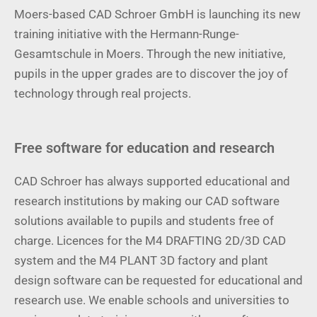
Moers-based CAD Schroer GmbH is launching its new
training initiative with the Hermann-Runge-
Gesamtschule in Moers. Through the new initiative,
pupils in the upper grades are to discover the joy of
technology through real projects.
Free software for education and research
CAD Schroer has always supported educational and
research institutions by making our CAD software
solutions available to pupils and students free of
charge. Licences for the M4 DRAFTING 2D/3D CAD
system and the M4 PLANT 3D factory and plant
design software can be requested for educational and
research use. We enable schools and universities to