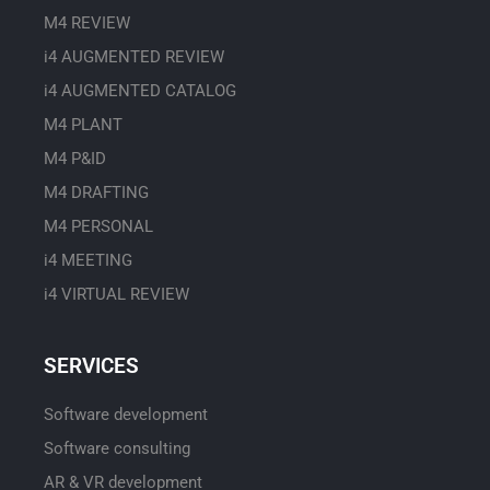
M4 REVIEW
i4 AUGMENTED REVIEW
i4 AUGMENTED CATALOG
M4 PLANT
M4 P&ID
M4 DRAFTING
M4 PERSONAL
i4 MEETING
i4 VIRTUAL REVIEW
SERVICES
Software development
Software consulting
AR & VR development