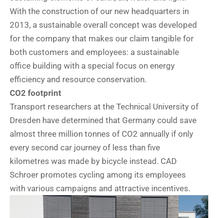
With the construction of our new headquarters in
2013, a sustainable overall concept was developed
for the company that makes our claim tangible for
both customers and employees: a sustainable
office building with a special focus on energy
efficiency and resource conservation.
CO2 footprint
Transport researchers at the Technical University of
Dresden have determined that Germany could save
almost three million tonnes of CO2 annually if only
every second car journey of less than five
kilometres was made by bicycle instead. CAD
Schroer promotes cycling among its employees
with various campaigns and attractive incentives.