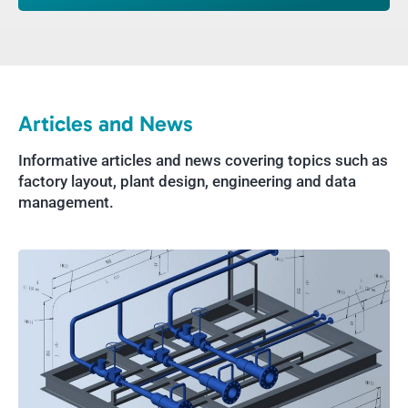
Articles and News
Informative articles and news covering topics such as
factory layout, plant design, engineering and data
management.