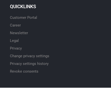
QUICKLINKS
Customer Portal
Career
Newsletter
Legal
Privacy
Change privacy settings
Privacy settings history
Revoke consents