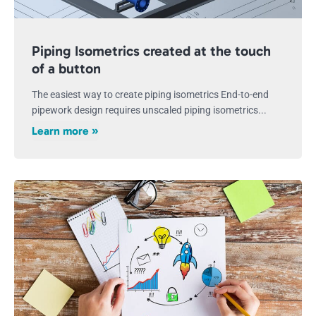
Piping Isometrics created at the touch
of a button
The easiest way to create piping isometrics End-to-end
pipework design requires unscaled piping isometrics...
Learn more »