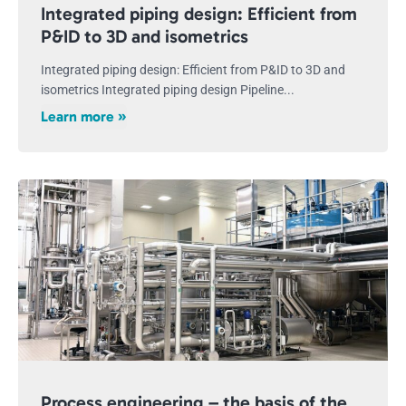
Integrated piping design: Efficient from
P&ID to 3D and isometrics
Integrated piping design: Efficient from P&ID to 3D and
isometrics Integrated piping design Pipeline...
Learn more »
Process engineering – the basis of the