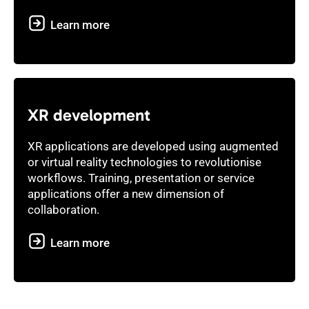
Learn more
XR development
XR applications are developed using augmented
or virtual reality technologies to revolutionise
workflows. Training, presentation or service
applications offer a new dimension of
collaboration.
Learn more