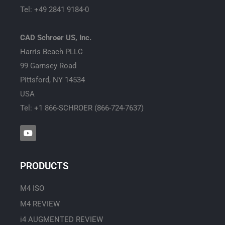
Tel: +49 2841 9184-0
CAD Schroer US, Inc.
Harris Beach PLLC
99 Garnsey Road
Pittsford, NY 14534
USA
Tel: +1 866-SCHROER (866-724-7637)
Y
o
u
t
u
PRODUCTS
b
e
M4 ISO
M4 REVIEW
i4 AUGMENTED REVIEW