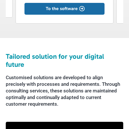
To the software
Tailored solution for your digital
future
Customised solutions are developed to align
precisely with processes and requirements. Through
consulting services, these solutions are maintained
optimally and continually adapted to current
customer requirements.