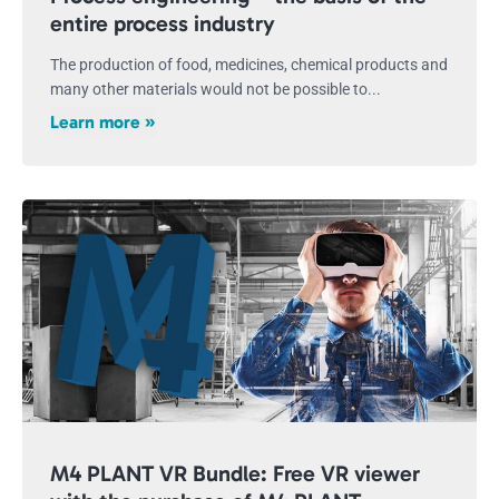
entire process industry
The production of food, medicines, chemical products and
many other materials would not be possible to...
Learn more »
M4 PLANT VR Bundle: Free VR viewer