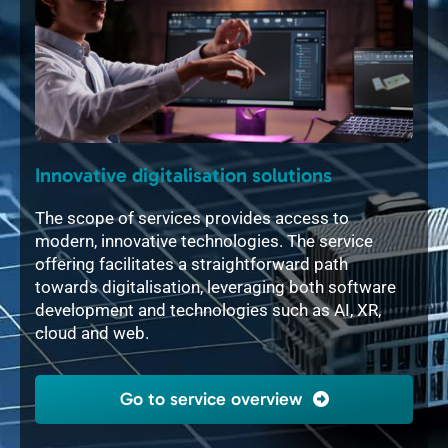
Innovative digitalisation solutions
Int
ful
The scope of services provides access to
The 
modern, innovative technologies. The service
soft
tory
offering facilitates a straightforward path
mech
gn in
towards digitalisation, leveraging both software
layo
e
development and technologies such as AI, XR,
2D, 
cloud and web.
flex
indi
Go to service overview