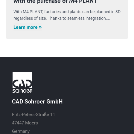
with the purchase of M4 PLANT
With M4 PLANT, factories and plants can be planned in 3D
regardless of size. Thanks to seamless integration,...
Learn more »
CAD Schroer GmbH
Fritz-Peters-Straße 11
47447 Moers
Germany