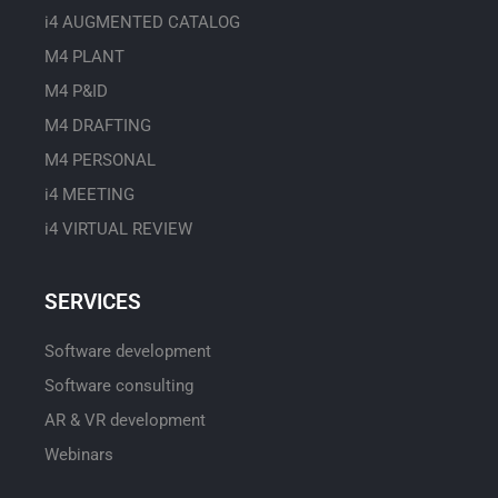
i4 AUGMENTED CATALOG
M4 PLANT
M4 P&ID
M4 DRAFTING
M4 PERSONAL
i4 MEETING
i4 VIRTUAL REVIEW
SERVICES
Software development
Software consulting
AR & VR development
Webinars