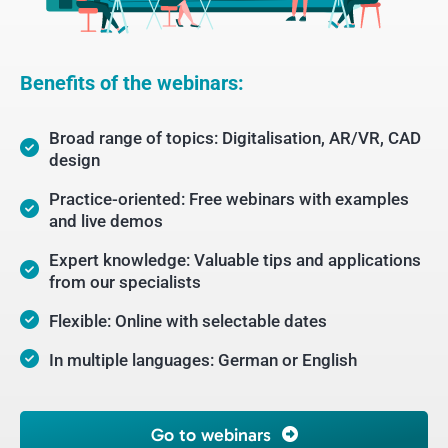
Benefits of the webinars:
Broad range of topics: Digitalisation, AR/VR, CAD
design
Practice-oriented: Free webinars with examples
and live demos
Expert knowledge: Valuable tips and applications
from our specialists
Flexible: Online with selectable dates
In multiple languages: German or English
Go to webinars