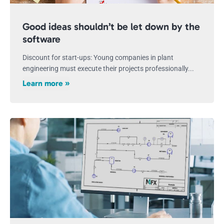
Good ideas shouldn’t be let down by the
software
Discount for start-ups: Young companies in plant
engineering must execute their projects professionally...
Learn more »