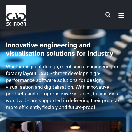
Skip
to
content
Innovative engineering and
visualisation solutions for industry
Whether in plant design, mechanical engineering or
factory layout, CAD Schroer develops high-
performance software solutions for design,
visualisation and digitalisation. With innovative
products and comprehensive services, businesses
worldwide are supported in delivering their projects
more efficiently, flexibly and future-proof.