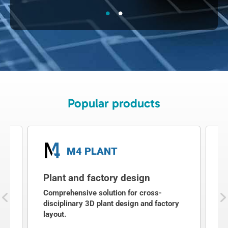
Popular products
M4 PLANT
Plant and factory design
2
g
Comprehensive solution for cross-
2
disciplinary 3D plant design and factory
a
layout.