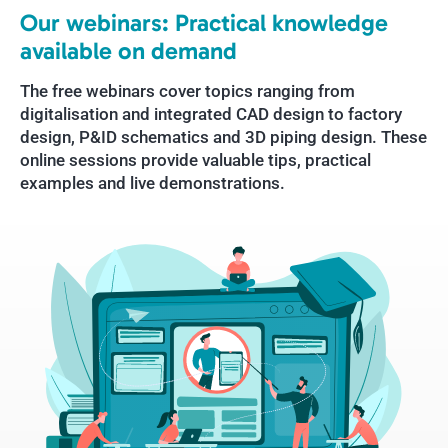
Our webinars: Practical knowledge
available on demand
The free webinars cover topics ranging from
digitalisation and integrated CAD design to factory
design, P&ID schematics and 3D piping design. These
online sessions provide valuable tips, practical
examples and live demonstrations.