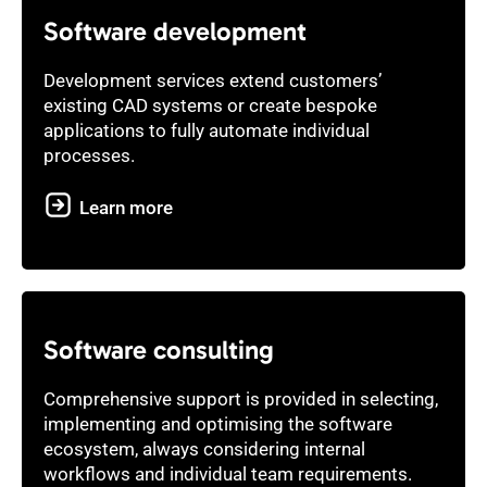
Software development
Development services extend customers’
existing CAD systems or create bespoke
applications to fully automate individual
processes.
Learn more
Software consulting
Comprehensive support is provided in selecting,
implementing and optimising the software
ecosystem, always considering internal
workflows and individual team requirements.