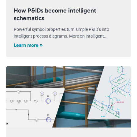
How P&IDs become intelligent
schematics
Powerful symbol properties turn simple P&ID’s into
intelligent process diagrams. More on intelligent...
Learn more »