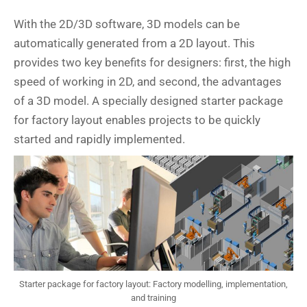
With the 2D/3D software, 3D models can be
automatically generated from a 2D layout. This
provides two key benefits for designers: first, the high
speed of working in 2D, and second, the advantages
of a 3D model. A specially designed starter package
for factory layout enables projects to be quickly
started and rapidly implemented.
Starter package for factory layout: Factory modelling, implementation,
and training