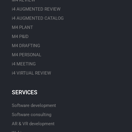
M4 REVIEW
i4 AUGMENTED REVIEW
i4 AUGMENTED CATALOG
M4 PLANT
M4 P&ID
M4 DRAFTING
M4 PERSONAL
i4 MEETING
i4 VIRTUAL REVIEW
SERVICES
Software development
Software consulting
AR & VR development