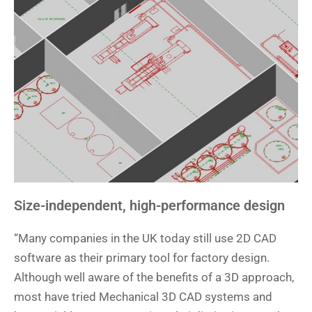
Size-independent, high-performance design
“Many companies in the UK today still use 2D CAD
software as their primary tool for factory design.
Although well aware of the benefits of a 3D approach,
most have tried Mechanical 3D CAD systems and