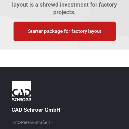
layout is a shrewd investment for factory
projects.
Starter package for factory layout
CAD Schroer GmbH
Fritz-Peters-Straße 11