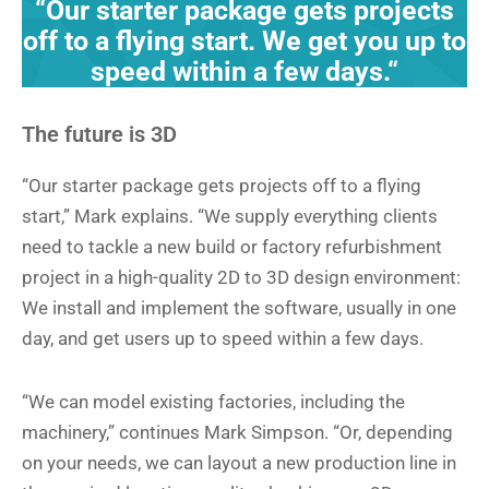
“Our starter package gets projects
off to a flying start. We get you up to
speed within a few days.“
The future is 3D
“Our starter package gets projects off to a flying
start,” Mark explains. “We supply everything clients
need to tackle a new build or factory refurbishment
project in a high-quality 2D to 3D design environment:
We install and implement the software, usually in one
day, and get users up to speed within a few days.
“We can model existing factories, including the
machinery,” continues Mark Simpson. “Or, depending
on your needs, we can layout a new production line in