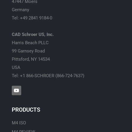
47447 Moers
Germany
Tel: +49 2841 9184-0
CAD Schroer US, Inc.
Harris Beach PLLC
99 Garnsey Road
Pittsford, NY 14534
USA
Tel: +1 866-SCHROER (866-724-7637)
Y
o
u
t
u
PRODUCTS
b
e
M4 ISO