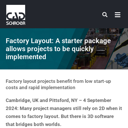
Skip
to
content
Factory Layout: A starter package
allows projects to be quickly
implemented
Factory layout projects benefit from low start-up
costs and rapid implementation
Cambridge, UK and Pittsford, NY – 4 September
2024: Many project managers still rely on 2D when it
comes to factory layout. But there is 3D software
that bridges both worlds.