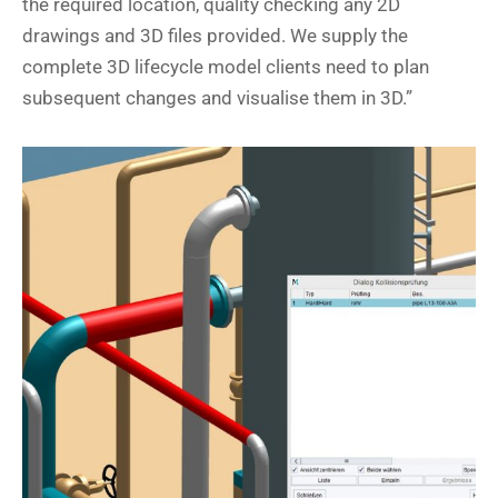
the required location, quality checking any 2D
drawings and 3D files provided. We supply the
complete 3D lifecycle model clients need to plan
subsequent changes and visualise them in 3D.”