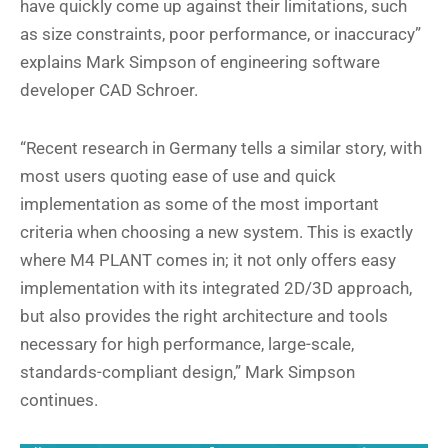
have quickly come up against their limitations, such
as size constraints, poor performance, or inaccuracy”
explains Mark Simpson of engineering software
developer CAD Schroer.
“Recent research in Germany tells a similar story, with
most users quoting ease of use and quick
implementation as some of the most important
criteria when choosing a new system. This is exactly
where M4 PLANT comes in; it not only offers easy
implementation with its integrated 2D/3D approach,
but also provides the right architecture and tools
necessary for high performance, large-scale,
standards-compliant design,” Mark Simpson
continues.