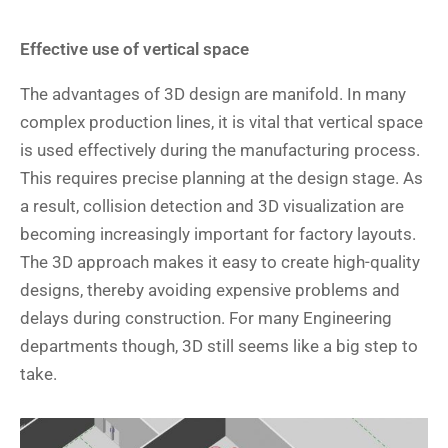
Effective use of vertical space
The advantages of 3D design are manifold. In many
complex production lines, it is vital that vertical space
is used effectively during the manufacturing process.
This requires precise planning at the design stage. As
a result, collision detection and 3D visualization are
becoming increasingly important for factory layouts.
The 3D approach makes it easy to create high-quality
designs, thereby avoiding expensive problems and
delays during construction. For many Engineering
departments though, 3D still seems like a big step to
take.