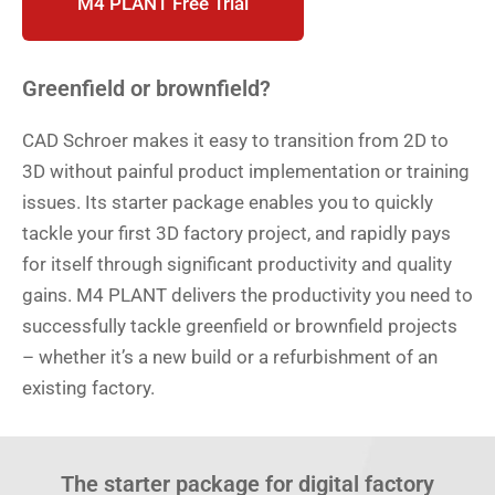
M4 PLANT Free Trial
Greenfield or brownfield?
CAD Schroer makes it easy to transition from 2D to
3D without painful product implementation or training
issues. Its starter package enables you to quickly
tackle your first 3D factory project, and rapidly pays
for itself through significant productivity and quality
gains. M4 PLANT delivers the productivity you need to
successfully tackle greenfield or brownfield projects
– whether it’s a new build or a refurbishment of an
existing factory.
The starter package for digital factory