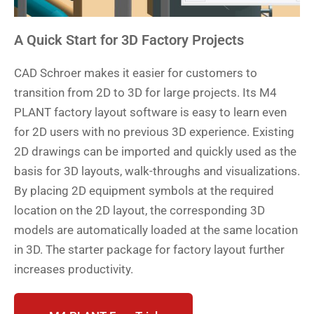
A Quick Start for 3D Factory Projects
CAD Schroer makes it easier for customers to
transition from 2D to 3D for large projects. Its M4
PLANT factory layout software is easy to learn even
for 2D users with no previous 3D experience. Existing
2D drawings can be imported and quickly used as the
basis for 3D layouts, walk-throughs and visualizations.
By placing 2D equipment symbols at the required
location on the 2D layout, the corresponding 3D
models are automatically loaded at the same location
in 3D. The starter package for factory layout further
increases productivity.