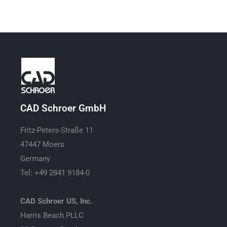
CAD Schroer GmbH
Fritz-Peters-Straße 11
47447 Moers
Germany
Tel: +49 2841 9184-0
CAD Schroer US, Inc.
Harris Beach PLLC