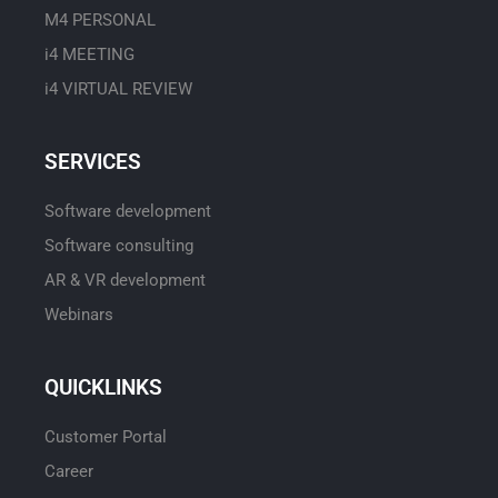
M4 PERSONAL
i4 MEETING
i4 VIRTUAL REVIEW
SERVICES
Software development
Software consulting
AR & VR development
Webinars
QUICKLINKS
Customer Portal
Career