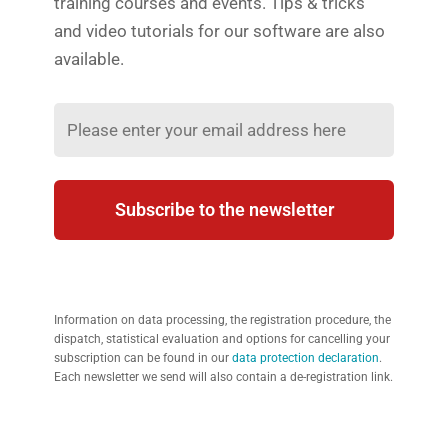
training courses and events. Tips & tricks
and video tutorials for our software are also
available.
Subscribe to the newsletter
Information on data processing, the registration procedure, the
dispatch, statistical evaluation and options for cancelling your
subscription can be found in our
data protection declaration
.
Each newsletter we send will also contain a de-registration link.