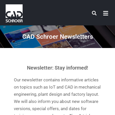
Skip
to
content
CAD Schroer Newsletters
Newsletter: Stay informed!
Our newsletter contains informative articles
on topics such as IoT and CAD in mechanical
engineering, plant design and factory layout.
We will also inform you about new software
versions, special offers, and dates for