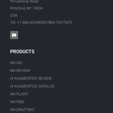
99 Garnsey Road
Pittsford, NY 14534
USA
Tel: +1 866-SCHROER (866-724-7637)
Y
o
u
t
u
PRODUCTS
b
e
M4 ISO
M4 REVIEW
i4 AUGMENTED REVIEW
i4 AUGMENTED CATALOG
M4 PLANT
M4 P&ID
M4 DRAFTING