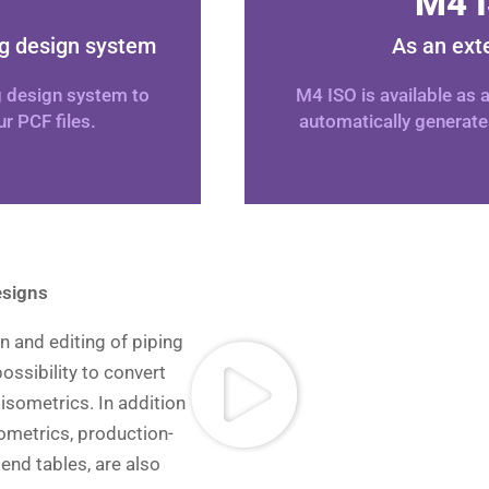
M4 I
ng design system
As an ext
g design system to
M4 ISO is available as
r PCF files.
automatically generate
esigns
n and editing of piping
ossibility to convert
 isometrics. In addition
ometrics, production-
bend tables, are also