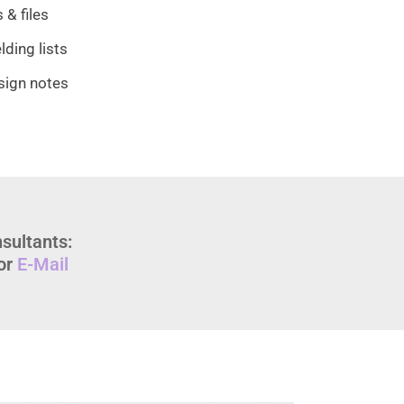
 & files
ding lists
sign notes
sultants:
or
E-Mail