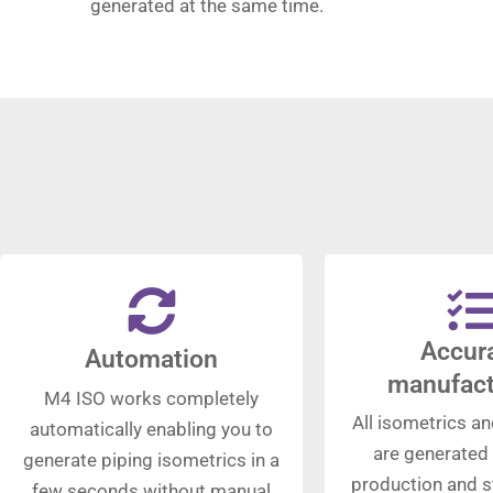
generated at the same time.
Accur
Automation
manufact
M4 ISO works completely
All isometrics an
automatically enabling you to
are generated 
generate piping isometrics in a
production and st
few seconds without manual