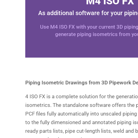
M4 ISO FX
As additional software for your pipi
Use M4 ISO FX with your current 3D pipin
generate piping isometrics from you
Piping Isometric Drawings from 3D Pipework D
4 ISO FX is a complete solution for the generatio
isometrics. The standalone software offers the p
PCF files fully automatically into unscaled piping
to the fully dimensioned and annotated piping is
ready parts lists, pipe cut-length lists, weld and 