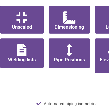
Unscaled
Dimensioning
L
Welding lists
Pipe Positions
Elev
Automated piping isometrics