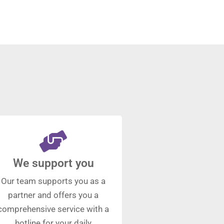
We support you
Our team supports you as a
partner and offers you a
comprehensive service with a
hotline for your daily