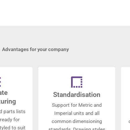
Advantages for your company
ate
Standardisation
uring
Support for Metric and
d parts lists
Imperial units and all
ready for
common dimensioning
yled to suit
standards. Drawing styles