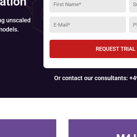
lation
ing unscaled
models.
REQUEST TRIAL
Or contact our consultants: +