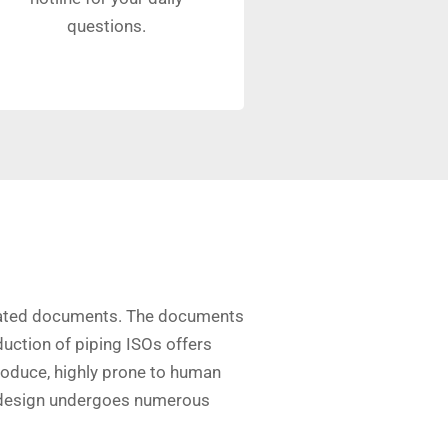
questions.
ociated documents. The documents
uction of piping ISOs offers
oduce, highly prone to human
he design undergoes numerous