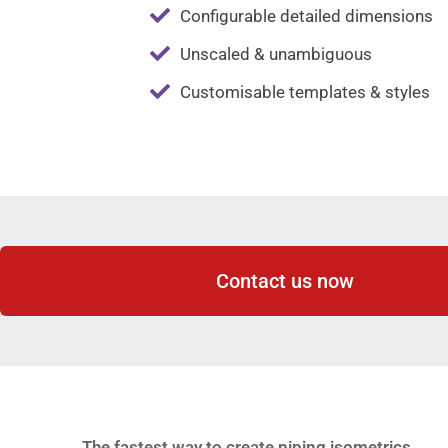
Configurable detailed dimensions
Unscaled & unambiguous
Customisable templates & styles
Contact us now
The fastest way to create piping isometrics