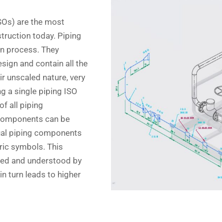
ISOs) are the most
truction today. Piping
gn process. They
sign and contain all the
ir unscaled nature, very
g a single piping ISO
f all piping
 components can be
idual piping components
ric symbols. This
ised and understood by
n turn leads to higher