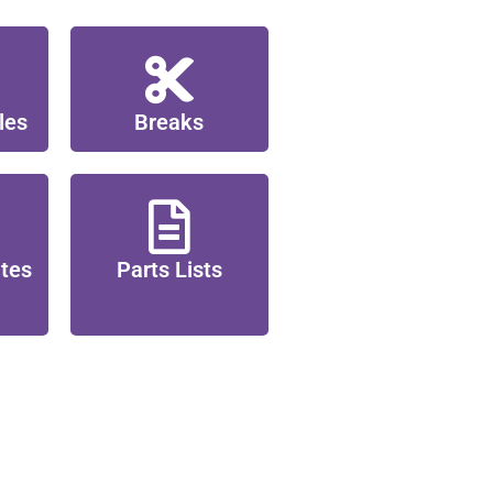
les
Breaks
ates
Parts Lists