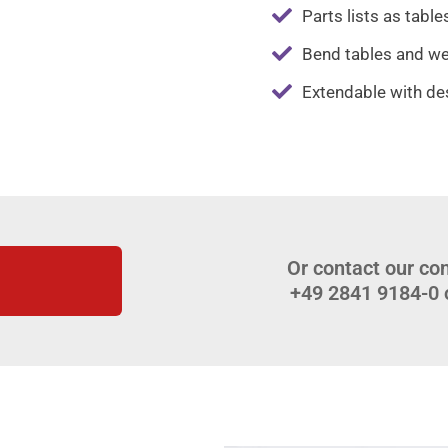
Parts lists as tables
Bend tables and wel
Extendable with de
Or contact our con
+49 2841 9184-0 