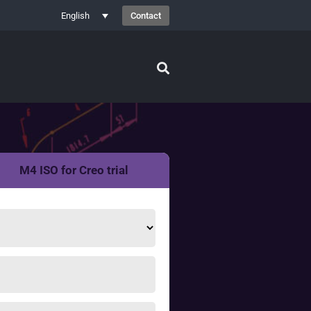
Contact
English
M4 ISO for Creo trial