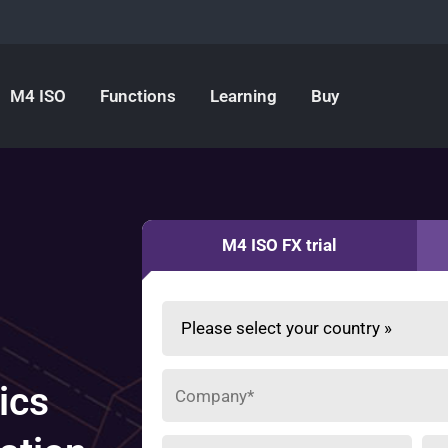
M4 ISO
Functions
Learning
Buy
M4 ISO FX trial
ics