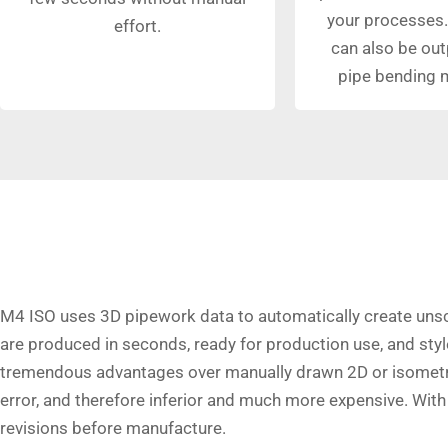
your processes.
effort.
can also be out
pipe bending 
M4 ISO uses 3D pipework data to automatically create uns
are produced in seconds, ready for production use, and st
tremendous advantages over manually drawn 2D or isometri
error, and therefore inferior and much more expensive. Wit
revisions before manufacture.