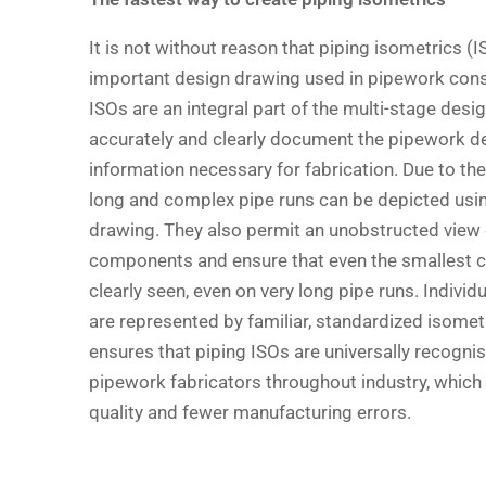
It is not without reason that piping isometrics (
important design drawing used in pipework cons
ISOs are an integral part of the multi-stage desi
accurately and clearly document the pipework de
information necessary for fabrication. Due to the
long and complex pipe runs can be depicted usin
drawing. They also permit an unobstructed view o
components and ensure that even the smallest
clearly seen, even on very long pipe runs. Indiv
are represented by familiar, standardized isomet
ensures that piping ISOs are universally recogn
pipework fabricators throughout industry, which i
quality and fewer manufacturing errors.