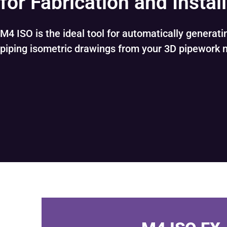
for Fabrication and Instal
M4 ISO is the ideal tool for automatically generat
piping isometric drawings from your 3D pipework 