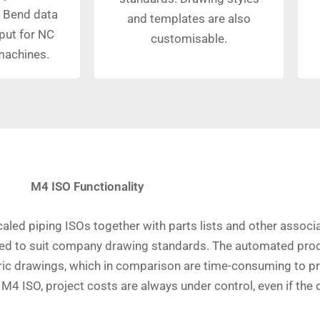
 Bend data
and templates are also
put for NC
customisable.
machines.
M4 ISO Functionality
caled piping ISOs together with parts lists and other ass
yled to suit company drawing standards. The automated prod
c drawings, which in comparison are time-consuming to pr
h M4 ISO, project costs are always under control, even if t