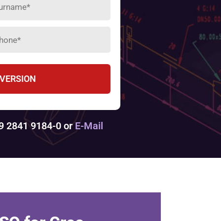
 VERSION
49 2841 9184-0 or
E-Mail