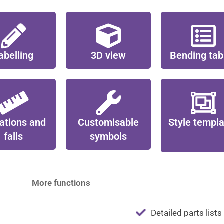
abelling
3D view
Bending tab
ations and
Customisable
Style templ
falls
symbols
More functions
Detailed parts lists