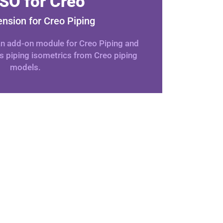
SO for Creo
ension for Creo Piping
 an add-on module for Creo Piping and
s piping isometrics from Creo piping
models.