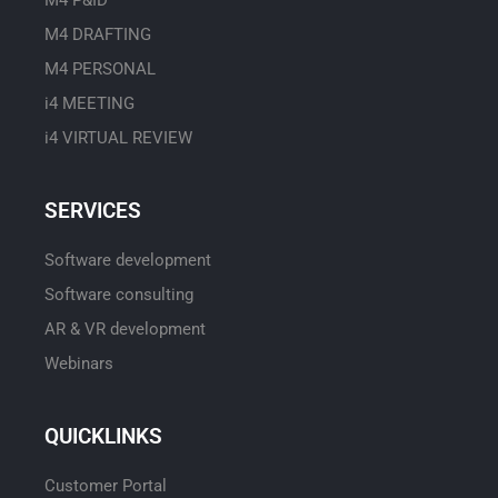
M4 DRAFTING
M4 PERSONAL
i4 MEETING
i4 VIRTUAL REVIEW
SERVICES
Software development
Software consulting
AR & VR development
Webinars
QUICKLINKS
Customer Portal