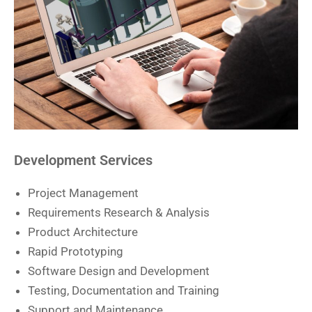
Development Services
Project Management
Requirements Research & Analysis
Product Architecture
Rapid Prototyping
Software Design and Development
Testing, Documentation and Training
Support and Maintenance