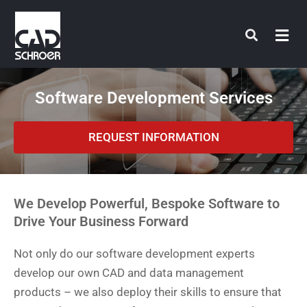
Skip
to
content
Software Development Services
REQUEST INFORMATION
We Develop Powerful, Bespoke Software to
Drive Your Business Forward
Not only do our software development experts
develop our own CAD and data management
products – we also deploy their skills to ensure that