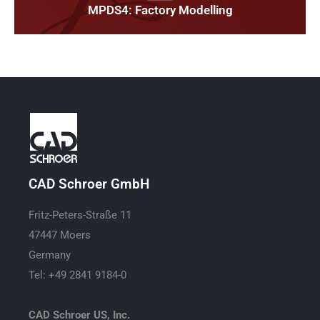
MPDS4: Factory Modelling
CAD Schroer GmbH
Fritz-Peters-Straße 11
47447 Moers
Germany
Tel: +49 2841 9184-0
CAD Schroer US, Inc.