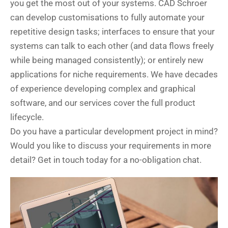
you get the most out of your systems. CAD Schroer
can develop customisations to fully automate your
repetitive design tasks; interfaces to ensure that your
systems can talk to each other (and data flows freely
while being managed consistently); or entirely new
applications for niche requirements. We have decades
of experience developing complex and graphical
software, and our services cover the full product
lifecycle.
Do you have a particular development project in mind?
Would you like to discuss your requirements in more
detail? Get in touch today for a no-obligation chat.