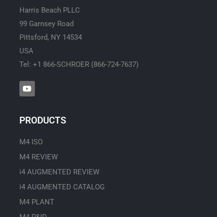
Harris Beach PLLC
99 Garnsey Road
Pittsford, NY 14534
USA
Tel: +1 866-SCHROER (866-724-7637)
Y
o
u
t
u
PRODUCTS
b
e
M4 ISO
M4 REVIEW
i4 AUGMENTED REVIEW
i4 AUGMENTED CATALOG
M4 PLANT
M4 P&ID