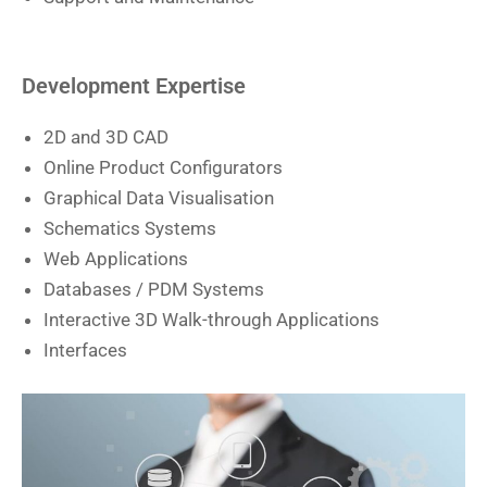
Development Expertise
2D and 3D CAD
Online Product Configurators
Graphical Data Visualisation
Schematics Systems
Web Applications
Databases / PDM Systems
Interactive 3D Walk-through Applications
Interfaces