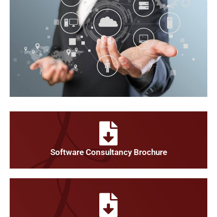
Software Consultancy Brochure