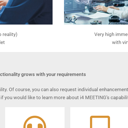
reality)
Very high immer
let
with vir
ctionality grows with your requirements
ity. Of course, you can also request individual enhancement
if you would like to learn more about i4 MEETING’s capabilit