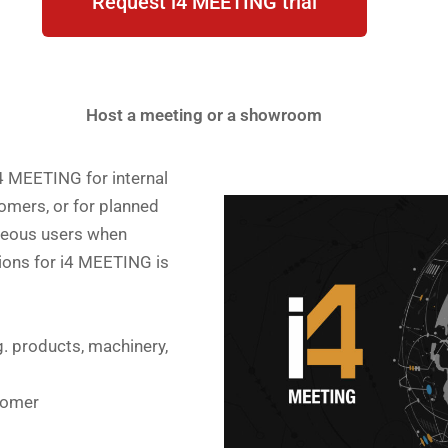
Request i4 MEETING trial
Host a meeting or a showroom
4 MEETING for internal
omers, or for planned
neous users when
ions for i4 MEETING is
g. products, machinery,
tomer