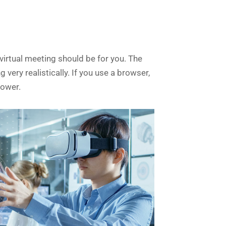
irtual meeting should be for you. The
very realistically. If you use a browser,
lower.