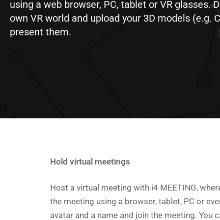
using a web browser, PC, tablet or VR glasses. 
own VR world and upload your 3D models (e.g. 
present them.
Hold virtual meetings
Host a virtual meeting with i4 MEETING, where
the meeting using a browser, tablet, PC or ev
avatar and a name and join the meeting. You c