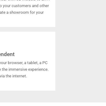
o your customers and other
reate a showroom for your
endent
our browser, a tablet, a PC
ce the immersive experience.
ia the internet.