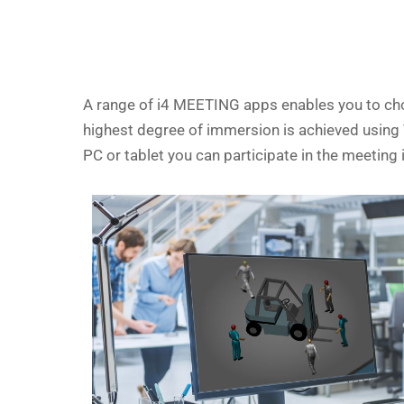
A range of i4 MEETING apps enables you to choo
highest degree of immersion is achieved using VR
PC or tablet you can participate in the meetin