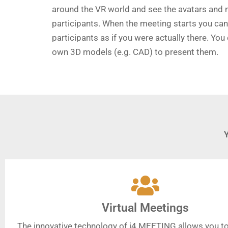
around the VR world and see the avatars and 
participants. When the meeting starts you can 
participants as if you were actually there. You
own 3D models (e.g. CAD) to present them.
Virtual Meetings
The innovative technology of i4 MEETING allows you to