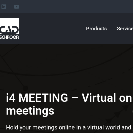
L
Y
Skip
i
o
to
n
u
k
t
content
e
u
Products
Servic
d
b
i
e
n
i4 MEETING – Virtual on
meetings
Hold your meetings online in a virtual world and 