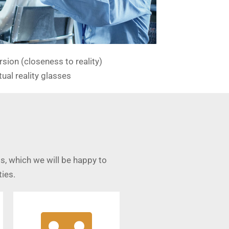
sion (closeness to reality)
tual reality glasses
s, which we will be happy to
ies.