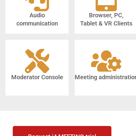
Audio
Browser, PC,
communication
Tablet & VR Clients
Moderator Console
Meeting administratio