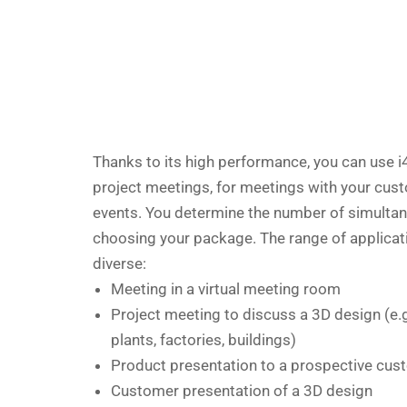
Thanks to its high performance, you can use i
project meetings, for meetings with your cust
events. You determine the number of simulta
choosing your package. The range of applicat
diverse:
Meeting in a virtual meeting room
Project meeting to discuss a 3D design (e.
plants, factories, buildings)
Product presentation to a prospective cus
Customer presentation of a 3D design