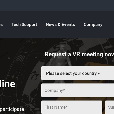
es
Tech Support
News & Events
Company
Request a VR meeting now
line
participate