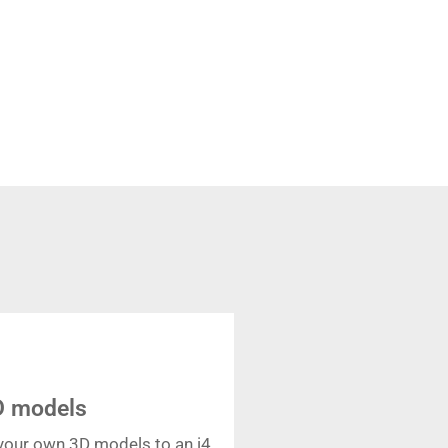
D models
your own 3D models to an i4