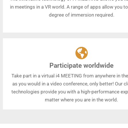
in meetings in a VR world. A range of apps allow you t
degree of immersion required.
Participate worldwide
Take part in a virtual i4 MEETING from anywhere in the
as you would in a video conference, only better! Our 
technologies provide you with a high-performance exp
matter where you are in the world.