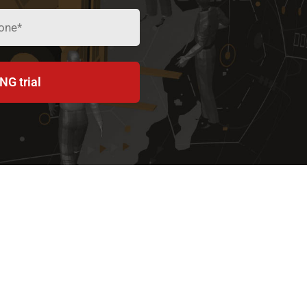
NG trial