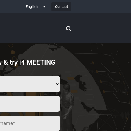
Contact
English
 & try i4 MEETING