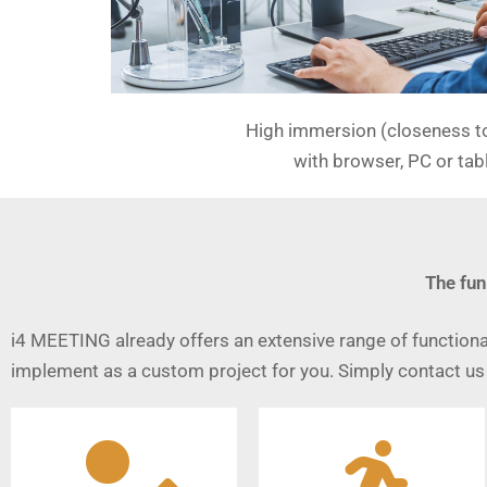
High immersion (closeness to 
with browser, PC or tab
The fun
i4 MEETING already offers an extensive range of functional
implement as a custom project for you. Simply contact us 