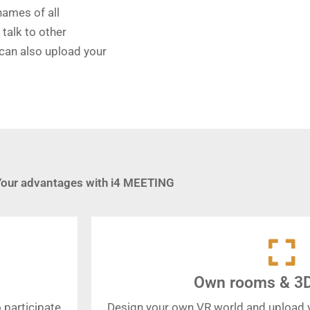
names of all
talk to other
 can also upload your
Your advantages with i4 MEETING
Own rooms & 3
 participate
Design your own VR world and upload 