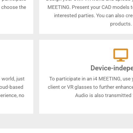
o choose the
MEETING. Present your CAD models t
interested parties. You can also c
products.
Device-indep
 world, just
To participate in an i4 MEETING, use y
cloud-based
client or VR glasses to further enhan
erience, no
Audio is also transmitted v