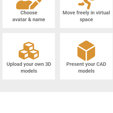
Choose
Move freely in virtual
avatar & name
space
Upload your own 3D
Present your CAD
models
models