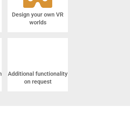
Design your own VR
worlds
n
Additional functionality
on request