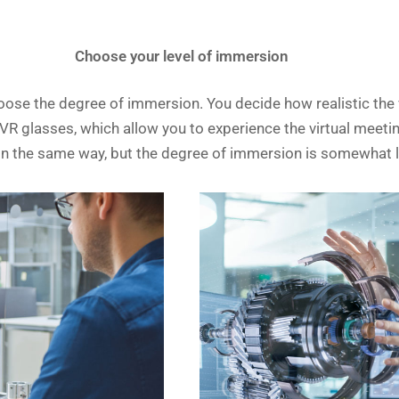
Choose your level of immersion
se the degree of immersion. You decide how realistic the v
 glasses, which allow you to experience the virtual meeting 
g in the same way, but the degree of immersion is somewhat 