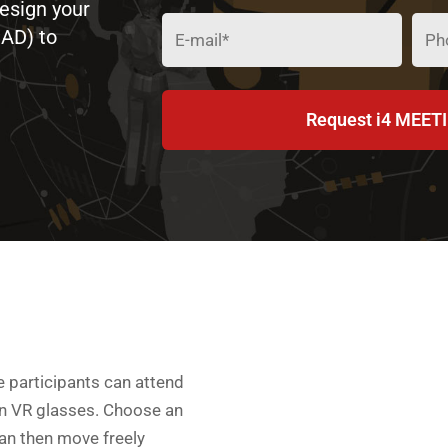
Design your
CAD) to
Request i4 MEETI
 participants can attend
en VR glasses. Choose an
an then move freely