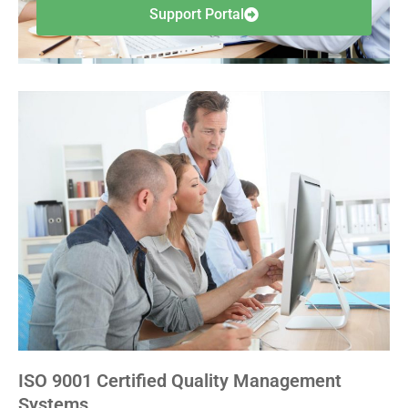
Support Portal
ISO 9001 Certified Quality Management
Systems