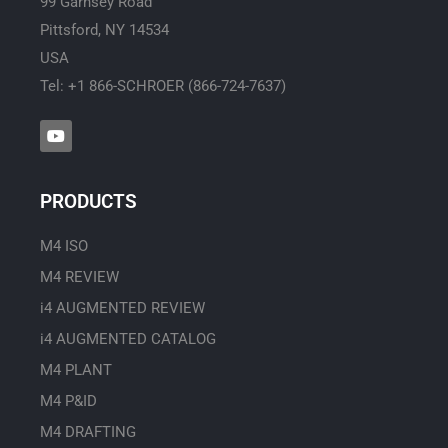
99 Garnsey Road
Pittsford, NY 14534
USA
Tel: +1 866-SCHROER (866-724-7637)
Y
o
u
t
u
PRODUCTS
b
e
M4 ISO
M4 REVIEW
i4 AUGMENTED REVIEW
i4 AUGMENTED CATALOG
M4 PLANT
M4 P&ID
M4 DRAFTING