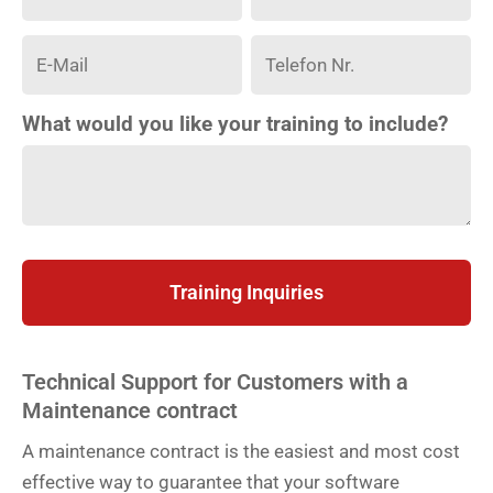
What would you like your training to include?
Training Inquiries
Technical Support for Customers with a
Maintenance contract
A maintenance contract is the easiest and most cost
effective way to guarantee that your software