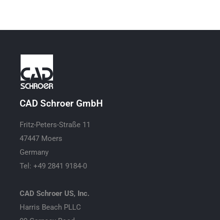
CAD Schroer GmbH
Fritz-Peters-Straße 11
47447 Moers
Germany
Tel: +49 2841 9184-0
CAD Schroer US, Inc.
Harris Beach PLLC