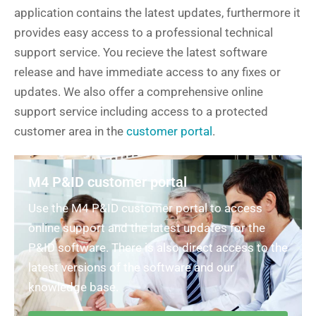
application contains the latest updates, furthermore it
provides easy access to a professional technical
support service. You recieve the latest software
release and have immediate access to any fixes or
updates. We also offer a comprehensive online
support service including access to a protected
customer area in the
customer portal
.
M4 P&ID customer portal
Use the M4 P&ID customer portal to access
online support and the latest updates for the
P&ID software. There is also direct access to the
latest versions of the software and our
knowledge base.