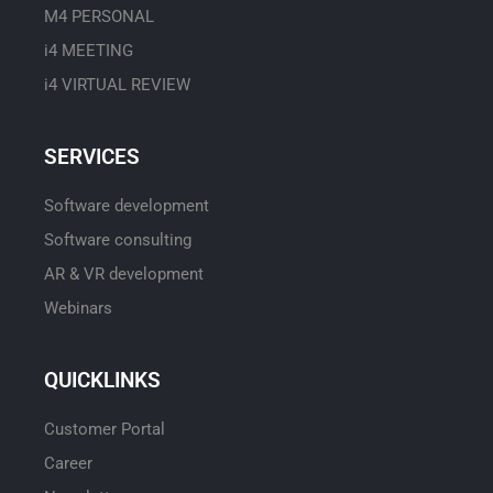
M4 PERSONAL
i4 MEETING
i4 VIRTUAL REVIEW
SERVICES
Software development
Software consulting
AR & VR development
Webinars
QUICKLINKS
Customer Portal
Career