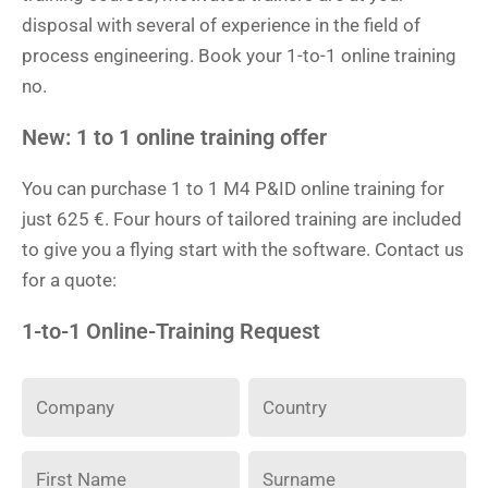
disposal with several of experience in the field of
process engineering. Book your 1-to-1 online training
no.
New: 1 to 1 online training offer
You can purchase 1 to 1 M4 P&ID online training for
just 625 €. Four hours of tailored training are included
to give you a flying start with the software. Contact us
for a quote:
1-to-1 Online-Training Request