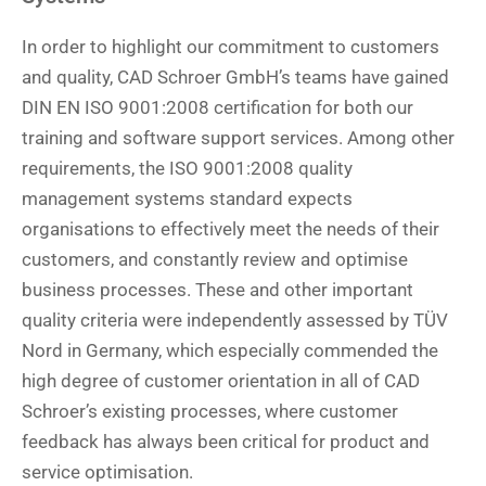
In order to highlight our commitment to customers
and quality, CAD Schroer GmbH’s teams have gained
DIN EN ISO 9001:2008 certification for both our
training and software support services. Among other
requirements, the ISO 9001:2008 quality
management systems standard expects
organisations to effectively meet the needs of their
customers, and constantly review and optimise
business processes. These and other important
quality criteria were independently assessed by TÜV
Nord in Germany, which especially commended the
high degree of customer orientation in all of CAD
Schroer’s existing processes, where customer
feedback has always been critical for product and
service optimisation.