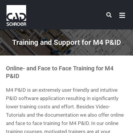
Skip
to
content
Training and Support for M4 P&ID
Online- and Face to Face Training for M4
P&ID
M4 P&ID is an extremely user friendly and intuitive
P&ID software application resulting in significantly
lower training costs and effort. Besides Video-
Tutorials and the documentation we also offer online
and face to face training for M4 P&ID. In our online
training courses, motivated trainers are at your