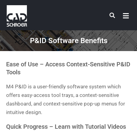
Skip
to
content
P&ID Software Benefits
Ease of Use – Access Context-Sensitive P&ID
Tools
M4 P&ID is a user-friendly software system which
offers easy-access tool trays, a context-sensitive
dashboard, and context-sensitive pop-up menus for
intuitive design.
Quick Progress – Learn with Tutorial Videos