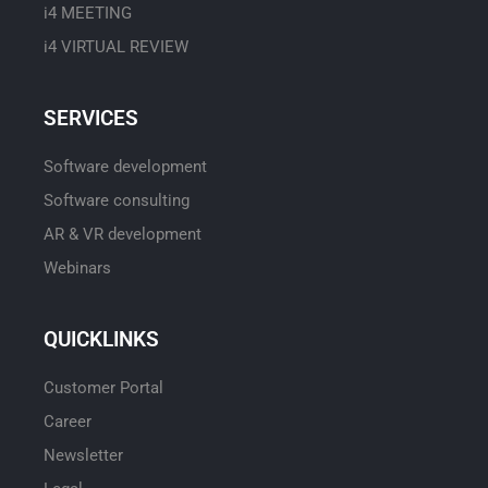
i4 MEETING
i4 VIRTUAL REVIEW
SERVICES
Software development
Software consulting
AR & VR development
Webinars
QUICKLINKS
Customer Portal
Career
Newsletter