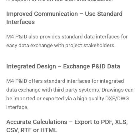
Improved Communication – Use Standard
Interfaces
M4 P&ID also provides standard data interfaces for
easy data exchange with project stakeholders.
Integrated Design – Exchange P&ID Data
M4 P&ID offers standard interfaces for integrated
data exchange with third party systems. Drawings can
be imported or exported via a high quality DXF/DWG
interface.
Accurate Calculations – Export to PDF, XLS,
CSV, RTF or HTML