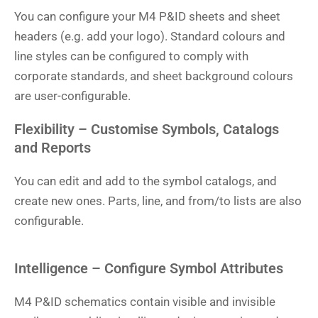
You can configure your M4 P&ID sheets and sheet
headers (e.g. add your logo). Standard colours and
line styles can be configured to comply with
corporate standards, and sheet background colours
are user-configurable.
Flexibility – Customise Symbols, Catalogs
and Reports
You can edit and add to the symbol catalogs, and
create new ones. Parts, line, and from/to lists are also
configurable.
Intelligence – Configure Symbol Attributes
M4 P&ID schematics contain visible and invisible