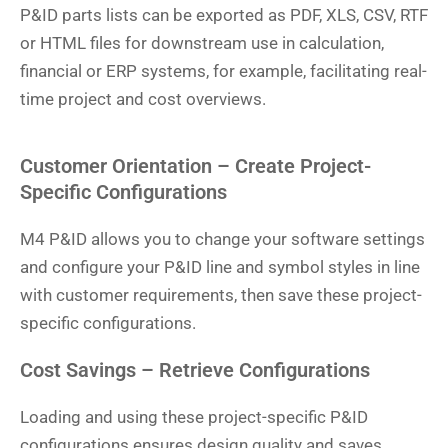
P&ID parts lists can be exported as PDF, XLS, CSV, RTF
or HTML files for downstream use in calculation,
financial or ERP systems, for example, facilitating real-
time project and cost overviews.
Customer Orientation – Create Project-
Specific Configurations
M4 P&ID allows you to change your software settings
and configure your P&ID line and symbol styles in line
with customer requirements, then save these project-
specific configurations.
Cost Savings – Retrieve Configurations
Loading and using these project-specific P&ID
configurations ensures design quality and saves