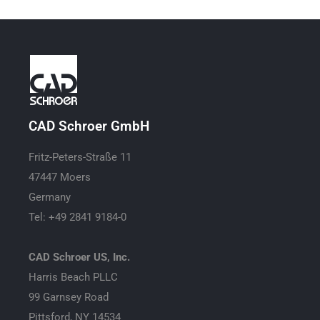
CAD Schroer GmbH
Fritz-Peters-Straße 11
47447 Moers
Germany
Tel: +49 2841 9184-0
CAD Schroer US, Inc.
Harris Beach PLLC
99 Garnsey Road
Pittsford, NY 14534