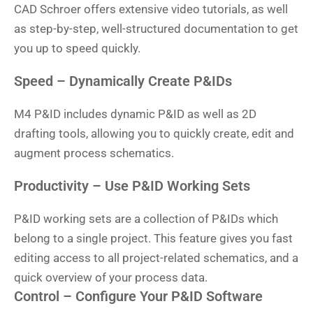
CAD Schroer offers extensive video tutorials, as well
as step-by-step, well-structured documentation to get
you up to speed quickly.
Speed – Dynamically Create P&IDs
M4 P&ID includes dynamic P&ID as well as 2D
drafting tools, allowing you to quickly create, edit and
augment process schematics.
Productivity – Use P&ID Working Sets
P&ID working sets are a collection of P&IDs which
belong to a single project. This feature gives you fast
editing access to all project-related schematics, and a
quick overview of your process data.
Control – Configure Your P&ID Software