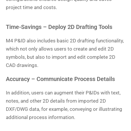
project time and costs.
Time-Savings – Deploy 2D Drafting Tools
M4 P&ID also includes basic 2D drafting functionality,
which not only allows users to create and edit 2D
symbols, but also to import and edit complete 2D
CAD drawings.
Accuracy – Communicate Process Details
In addition, users can augment their P&IDs with text,
notes, and other 2D details from imported 2D
DXF/DWG data, for example, conveying or illustrating
additional process information.