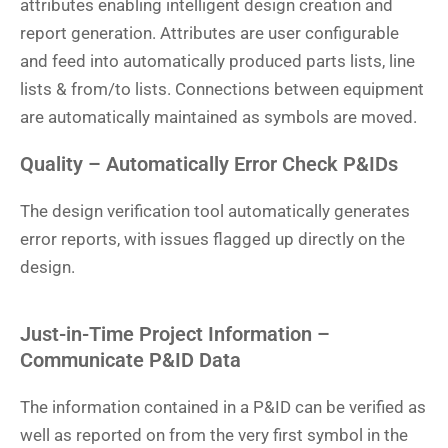
attributes enabling intelligent design creation and
report generation. Attributes are user configurable
and feed into automatically produced parts lists, line
lists & from/to lists. Connections between equipment
are automatically maintained as symbols are moved.
Quality – Automatically Error Check P&IDs
The design verification tool automatically generates
error reports, with issues flagged up directly on the
design.
Just-in-Time Project Information –
Communicate P&ID Data
The information contained in a P&ID can be verified as
well as reported on from the very first symbol in the