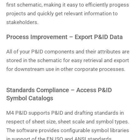
first schematic, making it easy to efficiently progess
projects and quickly get relevant information to
stakeholders.
Process Improvement – Export P&ID Data
All of your P&ID components and their attributes are
stored in the schematic for easy retrieval and export
for downstream use in other corporate processes.
Standards Compliance – Access P&ID
Symbol Catalogs
M4 P&ID supports P&ID and drafting standards in
respect of sheet size, sheet scale and symbol types.
The software provides configurable symbol libraries
in support of the EN ISO and ANSI standards.