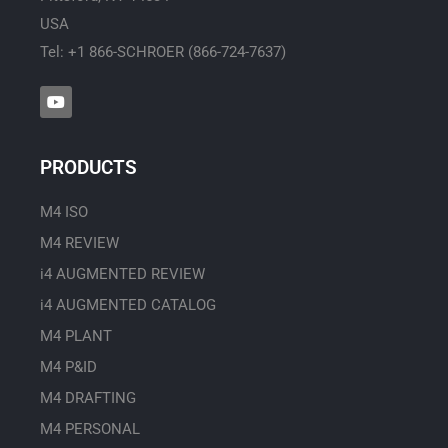
USA
Tel: +1 866-SCHROER (866-724-7637)
Y
o
u
t
u
PRODUCTS
b
e
M4 ISO
M4 REVIEW
i4 AUGMENTED REVIEW
i4 AUGMENTED CATALOG
M4 PLANT
M4 P&ID
M4 DRAFTING
M4 PERSONAL