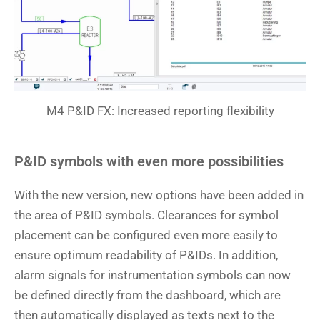
M4 P&ID FX: Increased reporting flexibility
P&ID symbols with even more possibilities
With the new version, new options have been added in
the area of P&ID symbols. Clearances for symbol
placement can be configured even more easily to
ensure optimum readability of P&IDs. In addition,
alarm signals for instrumentation symbols can now
be defined directly from the dashboard, which are
then automatically displayed as texts next to the