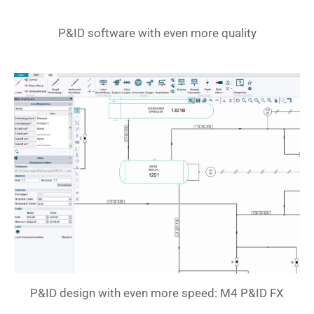
P&ID software with even more quality
P&ID design with even more speed: M4 P&ID FX