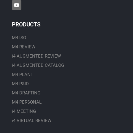
Y
o
u
t
u
PRODUCTS
b
e
M4 ISO
M4 REVIEW
i4 AUGMENTED REVIEW
i4 AUGMENTED CATALOG
M4 PLANT
M4 P&ID
M4 DRAFTING
M4 PERSONAL
i4 MEETING
i4 VIRTUAL REVIEW