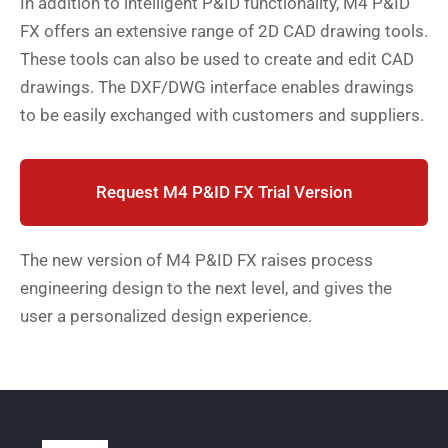
In addition to intelligent P&ID functionality, M4 P&ID
FX offers an extensive range of 2D CAD drawing tools.
These tools can also be used to create and edit CAD
drawings. The DXF/DWG interface enables drawings
to be easily exchanged with customers and suppliers.
Request M4 P&ID FX Trial Version
The new version of M4 P&ID FX raises process
engineering design to the next level, and gives the
user a personalized design experience.