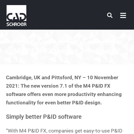
Skip
to
content
P&ID design just got even better –
M4 P&ID FX version 7.1 released
Cambridge, UK and Pittsford, NY – 10 November
2021: The new version 7.1 of the M4 P&ID FX
software offers even more productivity enhancing
functionality for even better P&ID design.
Simply better P&ID software
“With M4 P&ID FX, companies get easy-to-use P&ID