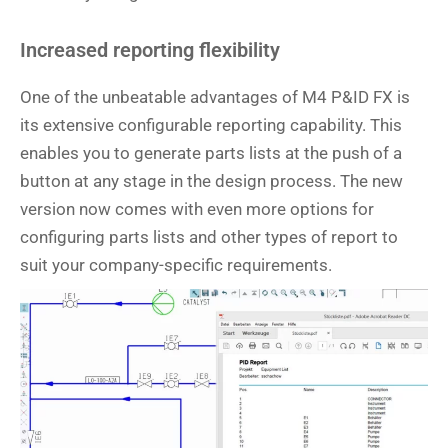
Increased reporting flexibility
One of the unbeatable advantages of M4 P&ID FX is
its extensive configurable reporting capability. This
enables you to generate parts lists at the push of a
button at any stage in the design process. The new
version now comes with even more options for
configuring parts lists and other types of report to
suit your company-specific requirements.