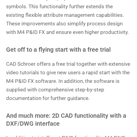
symbols. This functionality further extends the
existing flexible attribute management capabilities.
These improvements also simplify process design
with M4 P&ID FX and ensure even higher productivity.
Get off to a flying start with a free trial
CAD Schroer offers a free trial together with extensive
video tutorials to give new users a rapid start with the
M4 P&ID FX software. In addition, the software is
supplied with comprehensive step-by-step
documentation for further guidance.
And much more: 2D CAD functionality with a
DXF/DWG interface