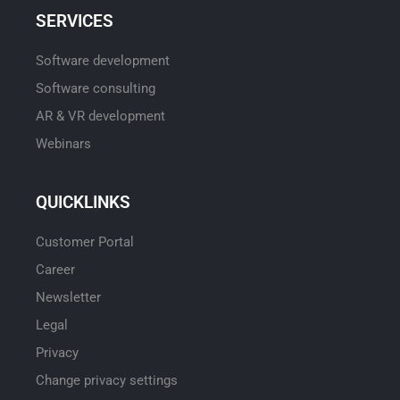
SERVICES
Software development
Software consulting
AR & VR development
Webinars
QUICKLINKS
Customer Portal
Career
Newsletter
Legal
Privacy
Change privacy settings