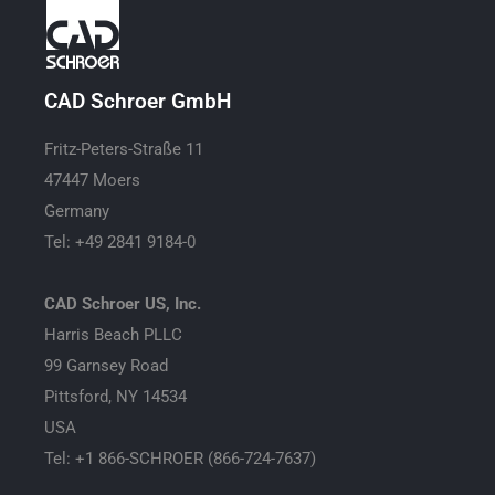
CAD Schroer GmbH
Fritz-Peters-Straße 11
47447 Moers
Germany
Tel: +49 2841 9184-0
CAD Schroer US, Inc.
Harris Beach PLLC
99 Garnsey Road
Pittsford, NY 14534
USA
Tel: +1 866-SCHROER (866-724-7637)