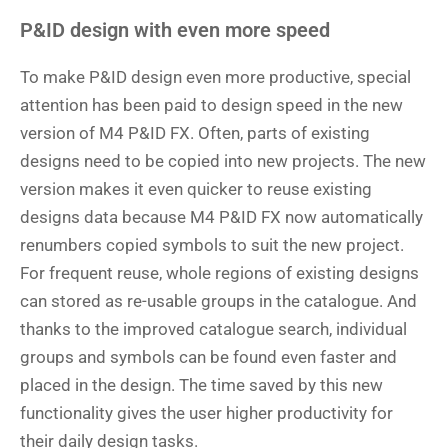
P&ID design with even more speed
To make P&ID design even more productive, special
attention has been paid to design speed in the new
version of M4 P&ID FX. Often, parts of existing
designs need to be copied into new projects. The new
version makes it even quicker to reuse existing
designs data because M4 P&ID FX now automatically
renumbers copied symbols to suit the new project.
For frequent reuse, whole regions of existing designs
can stored as re-usable groups in the catalogue. And
thanks to the improved catalogue search, individual
groups and symbols can be found even faster and
placed in the design. The time saved by this new
functionality gives the user higher productivity for
their daily design tasks.