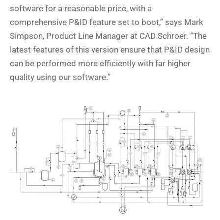
software for a reasonable price, with a
comprehensive P&ID feature set to boot,” says Mark
Simpson, Product Line Manager at CAD Schroer. “The
latest features of this version ensure that P&ID design
can be performed more efficiently with far higher
quality using our software.”