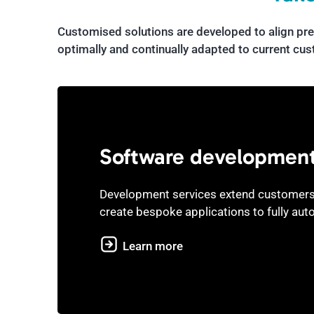
Customised solutions are developed to align pre
optimally and continually adapted to current cu
Software developmen
Development services extend customers
create bespoke applications to fully aut
Learn more