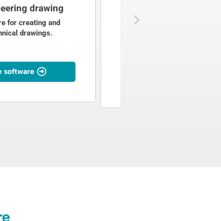
eering drawing
P&ID design
e for creating and
P&ID software for creating, ed
hnical drawings.
and analysing piping and
instrumentation diagrams.
e software
To the software
re