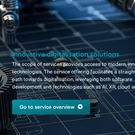
Innovative digitalisation solutions
The scope of services provides access to modern, inn
technologies. The service offering facilitates a straig
path towards digitalisation, leveraging both software
development and technologies such as AI, XR, cloud 
Go to service overview