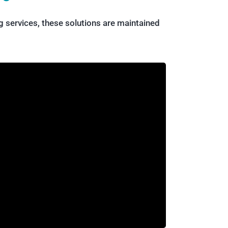
 services, these solutions are maintained