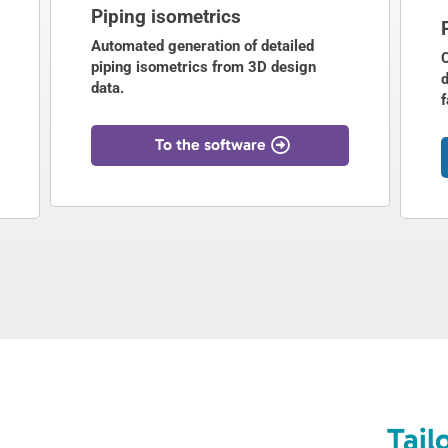
Piping isometrics
Automated generation of detailed
piping isometrics from 3D design
d
data.
f
To the software
Tail