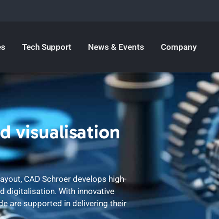
es
Tech Support
News & Events
Company
d visualisation
 layout, CAD Schroer develops high-
 digitalisation. With innovative
 are supported in delivering their