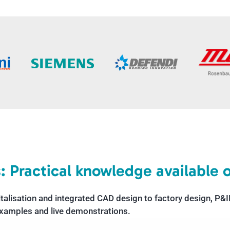
: Practical knowledge available
italisation and integrated CAD design to factory design, P
 examples and live demonstrations.