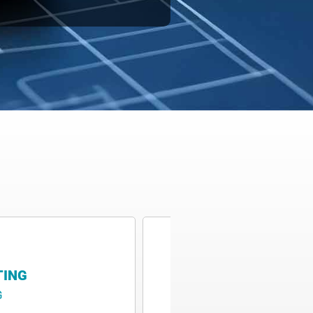
TING
M4 P&ID
G
M4 P&ID