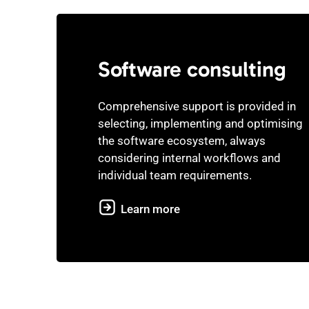
Software consulting
Comprehensive support is provided in
selecting, implementing and optimising
the software ecosystem, always
considering internal workflows and
individual team requirements.
Learn more