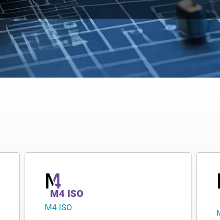
M4 ISO
M4 ISO