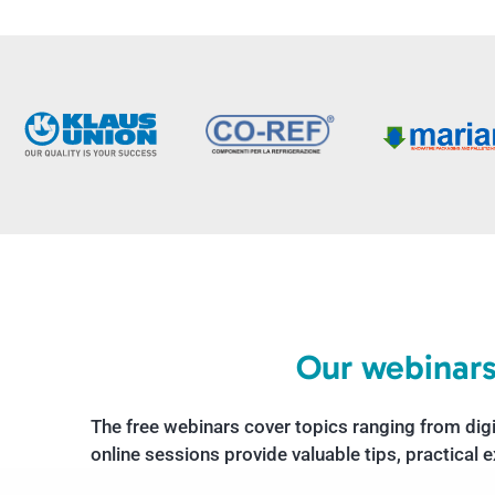
Our webinars
The free webinars cover topics ranging from dig
online sessions provide valuable tips, practical