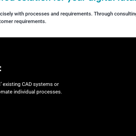
cisely with processes and requirements. Through consulting
stomer requirements.
t
’ existing CAD systems or
omate individual processes.