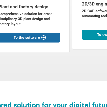
2D/3D engin
Plant and factory design
2D CAD softwar
Comprehensive solution for cross-
automating tec
isciplinary 3D plant design and
actory layout.
To th
To the software
ored solution for your digital futu