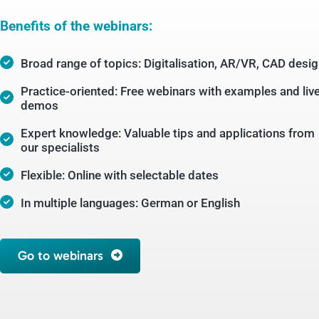
Benefits of the webinars:
Broad range of topics: Digitalisation, AR/VR, CAD desi
Practice-oriented: Free webinars with examples and liv
demos
Expert knowledge: Valuable tips and applications from
our specialists
Flexible: Online with selectable dates
In multiple languages: German or English
Go to webinars