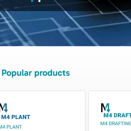
Popular products
M4 DRAF
M4 PLANT
M4 DRAFTIN
M4 PLANT