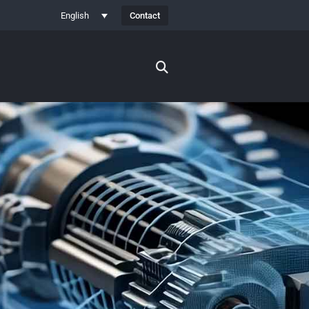
Contact
English