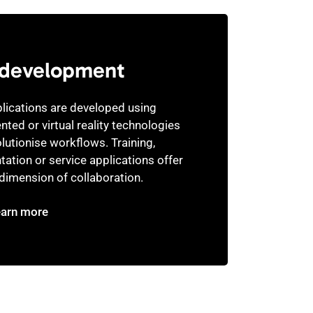
development
lications are developed using
ted or virtual reality technologies
olutionise workflows. Training,
tation or service applications offer
dimension of collaboration.
earn more