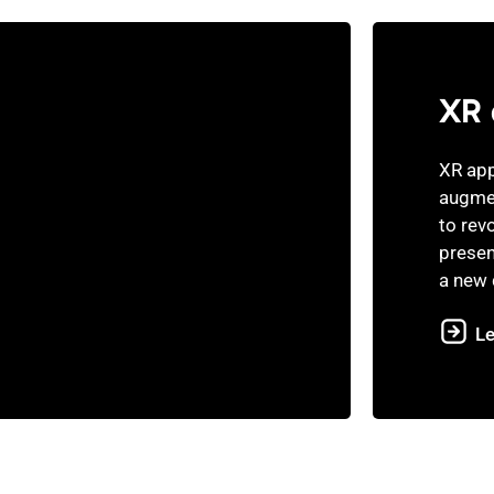
XR 
XR app
augmen
to rev
presen
a new 
L