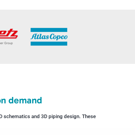
 on demand
&ID schematics and 3D piping design. These