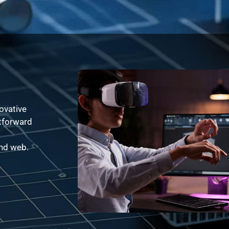
ovative
htforward
and web.