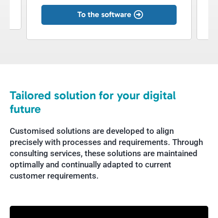
To the software
Tailored solution for your digital
future
Customised solutions are developed to align
precisely with processes and requirements. Through
consulting services, these solutions are maintained
optimally and continually adapted to current
customer requirements.