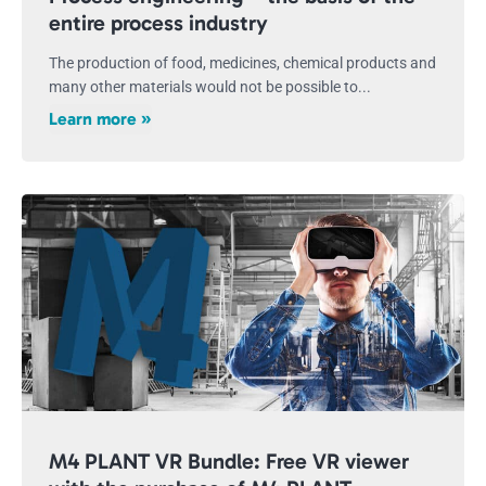
entire process industry
The production of food, medicines, chemical products and
many other materials would not be possible to...
Learn more »
M4 PLANT VR Bundle: Free VR viewer