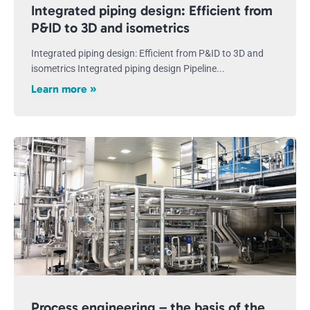
Integrated piping design: Efficient from
P&ID to 3D and isometrics
Integrated piping design: Efficient from P&ID to 3D and
isometrics Integrated piping design Pipeline...
Learn more »
Process engineering – the basis of the