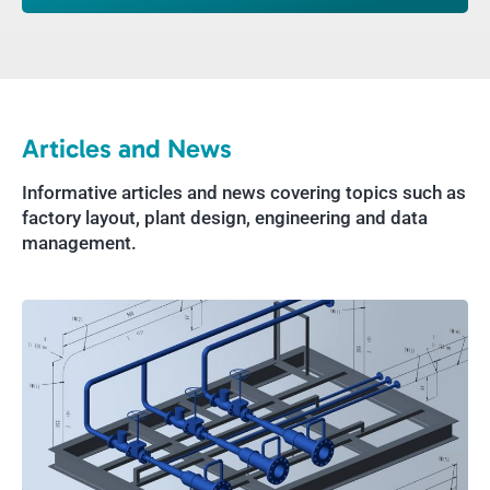
Articles and News
Informative articles and news covering topics such as
factory layout, plant design, engineering and data
management.