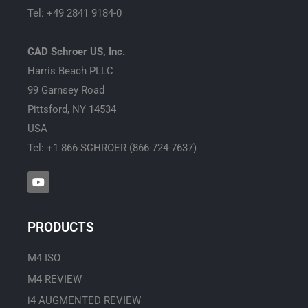
Tel: +49 2841 9184-0
CAD Schroer US, Inc.
Harris Beach PLLC
99 Garnsey Road
Pittsford, NY 14534
USA
Tel: +1 866-SCHROER (866-724-7637)
Y
o
u
t
u
PRODUCTS
b
e
M4 ISO
M4 REVIEW
i4 AUGMENTED REVIEW