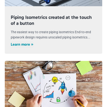
Piping Isometrics created at the touch
of a button
The easiest way to create piping isometrics End-to-end
pipework design requires unscaled piping isometrics...
Learn more »