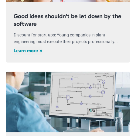
Good ideas shouldn’t be let down by the
software
Discount for start-ups: Young companies in plant
engineering must execute their projects professionally...
Learn more »