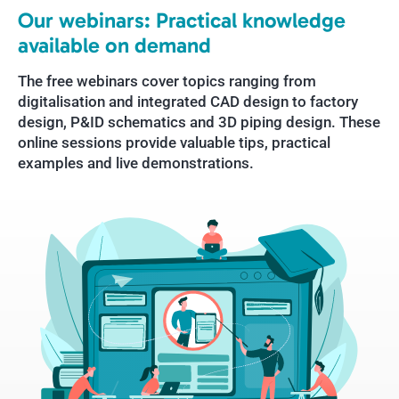
Our webinars: Practical knowledge
available on demand
The free webinars cover topics ranging from
digitalisation and integrated CAD design to factory
design, P&ID schematics and 3D piping design. These
online sessions provide valuable tips, practical
examples and live demonstrations.