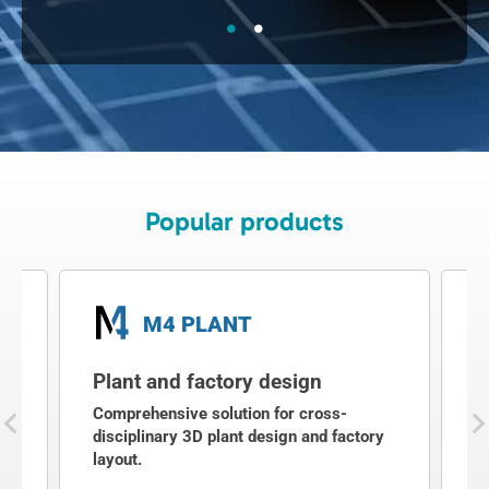
Popular products
M4 PLANT
Plant and factory design
2
g
Comprehensive solution for cross-
2
disciplinary 3D plant design and factory
a
layout.