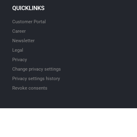
QUICKLINKS
Customer Portal
Career
Newsletter
Legal
Privacy
Change privacy settings
Privacy settings history
Revoke consents