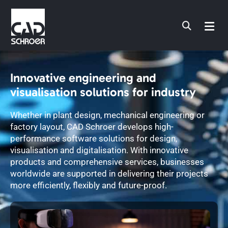
Skip
to
content
Innovative engineering and
visualisation solutions for industry
Whether in plant design, mechanical engineering or
factory layout, CAD Schroer develops high-
performance software solutions for design,
visualisation and digitalisation. With innovative
products and comprehensive services, businesses
worldwide are supported in delivering their projects
more efficiently, flexibly and future-proof.