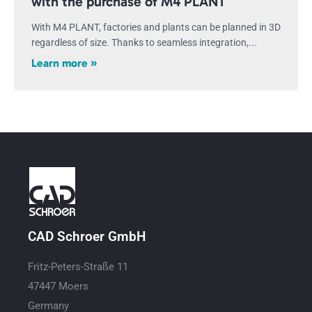
with the purchase of M4 PLANT
With M4 PLANT, factories and plants can be planned in 3D
regardless of size. Thanks to seamless integration,...
Learn more »
CAD Schroer GmbH
Fritz-Peters-Straße 11
47447 Moers
Germany