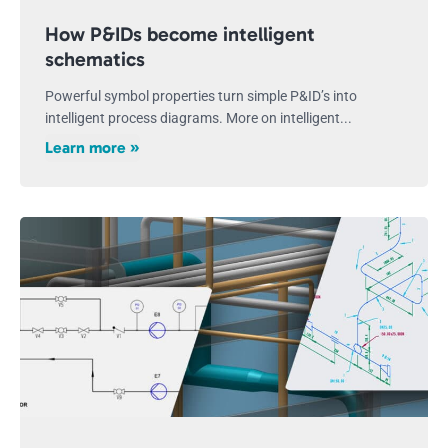
How P&IDs become intelligent
schematics
Powerful symbol properties turn simple P&ID’s into
intelligent process diagrams. More on intelligent...
Learn more »