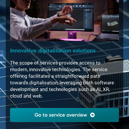
Innovative digitalisation solutions
Int
ful
The scope of services provides access to
The 
modern, innovative technologies. The service
soft
tory
offering facilitates a straightforward path
mech
gn in
towards digitalisation, leveraging both software
layo
e
development and technologies such as AI, XR,
2D, 
cloud and web.
flex
indi
Go to service overview