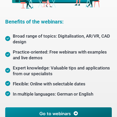
Benefits of the webinars:
Broad range of topics: Digitalisation, AR/VR, CAD
design
Practice-oriented: Free webinars with examples
and live demos
Expert knowledge: Valuable tips and applications
from our specialists
Flexible: Online with selectable dates
In multiple languages: German or English
Go to webinars