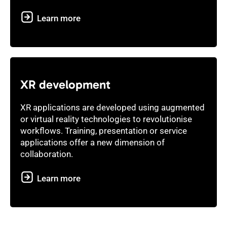
Learn more
XR development
XR applications are developed using augmented
or virtual reality technologies to revolutionise
workflows. Training, presentation or service
applications offer a new dimension of
collaboration.
Learn more