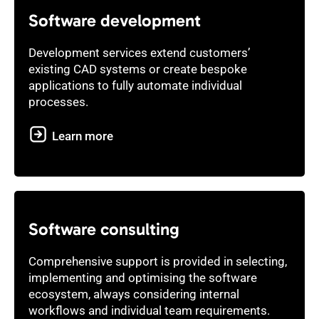
Software development
Development services extend customers’
existing CAD systems or create bespoke
applications to fully automate individual
processes.
Learn more
Software consulting
Comprehensive support is provided in selecting,
implementing and optimising the software
ecosystem, always considering internal
workflows and individual team requirements.