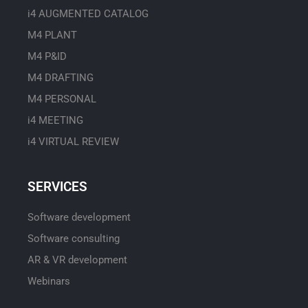
i4 AUGMENTED CATALOG
M4 PLANT
M4 P&ID
M4 DRAFTING
M4 PERSONAL
i4 MEETING
i4 VIRTUAL REVIEW
SERVICES
Software development
Software consulting
AR & VR development
Webinars