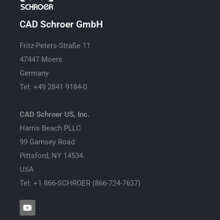
CAD Schroer GmbH
Fritz-Peters-Straße 11
47447 Moers
Germany
Tel: +49 2841 9184-0
CAD Schroer US, Inc.
Harris Beach PLLC
99 Garnsey Road
Pittsford, NY 14534
USA
Tel: +1 866-SCHROER (866-724-7637)
Y
o
u