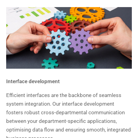
Interface development
Efficient interfaces are the backbone of seamless
system integration. Our interface development
fosters robust cross-departmental communication
between your department-specific applications,
optimising data flow and ensuring smooth, integrated