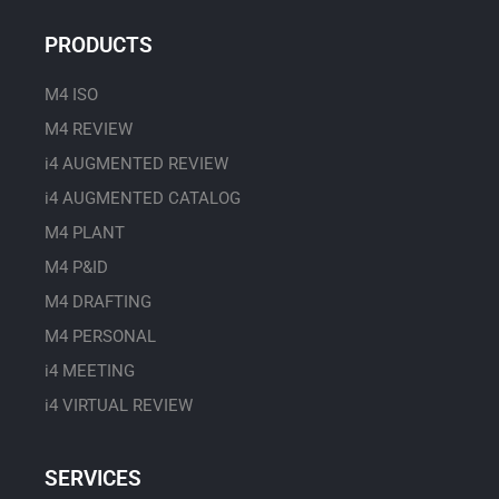
t
u
PRODUCTS
b
e
M4 ISO
M4 REVIEW
i4 AUGMENTED REVIEW
i4 AUGMENTED CATALOG
M4 PLANT
M4 P&ID
M4 DRAFTING
M4 PERSONAL
i4 MEETING
i4 VIRTUAL REVIEW
SERVICES