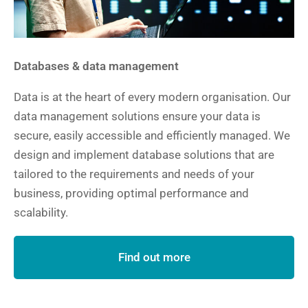
Databases & data management
Data is at the heart of every modern organisation. Our
data management solutions ensure your data is
secure, easily accessible and efficiently managed. We
design and implement database solutions that are
tailored to the requirements and needs of your
business, providing optimal performance and
scalability.
Find out more