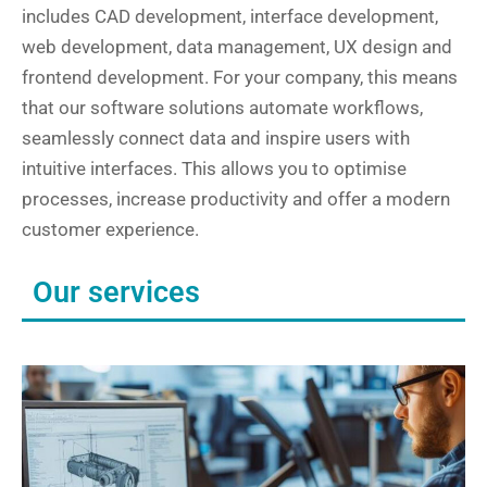
includes CAD development, interface development,
web development, data management, UX design and
frontend development. For your company, this means
that our software solutions automate workflows,
seamlessly connect data and inspire users with
intuitive interfaces. This allows you to optimise
processes, increase productivity and offer a modern
customer experience.
Our services