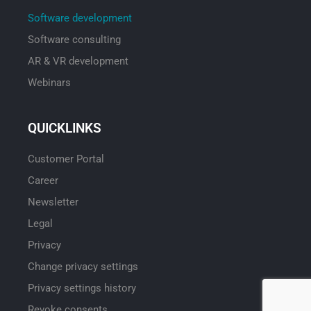
Software development
Software consulting
AR & VR development
Webinars
QUICKLINKS
Customer Portal
Career
Newsletter
Legal
Privacy
Change privacy settings
Privacy settings history
Revoke consents