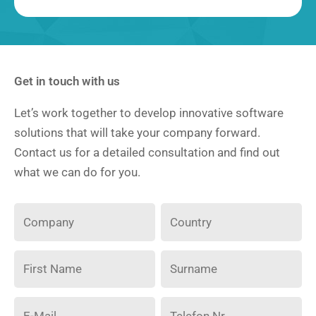
Get in touch with us
Let’s work together to develop innovative software
solutions that will take your company forward.
Contact us for a detailed consultation and find out
what we can do for you.