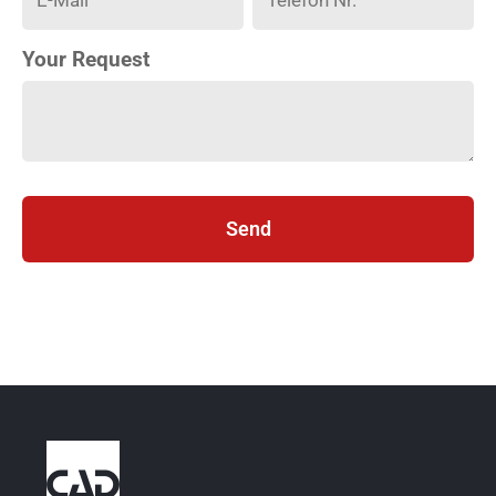
Your Request
Send