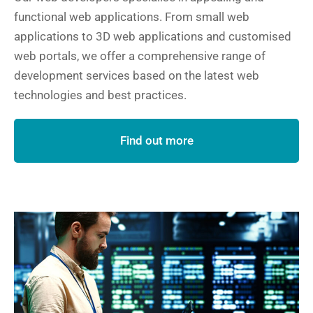
functional web applications. From small web
applications to 3D web applications and customised
web portals, we offer a comprehensive range of
development services based on the latest web
technologies and best practices.
Find out more