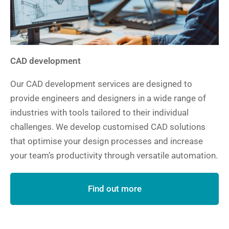
CAD development
Our CAD development services are designed to
provide engineers and designers in a wide range of
industries with tools tailored to their individual
challenges. We develop customised CAD solutions
that optimise your design processes and increase
your team’s productivity through versatile automation.
Find out more