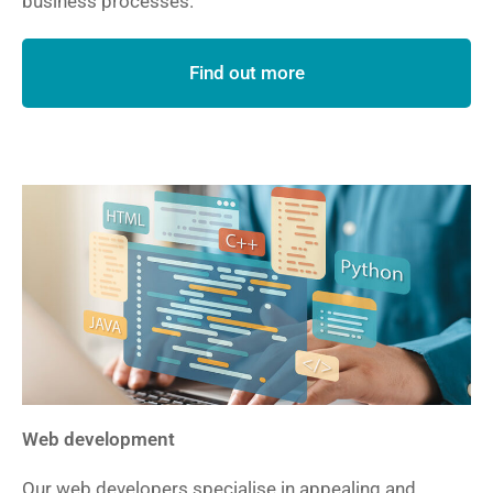
business processes.
Find out more
Web development
Our web developers specialise in appealing and