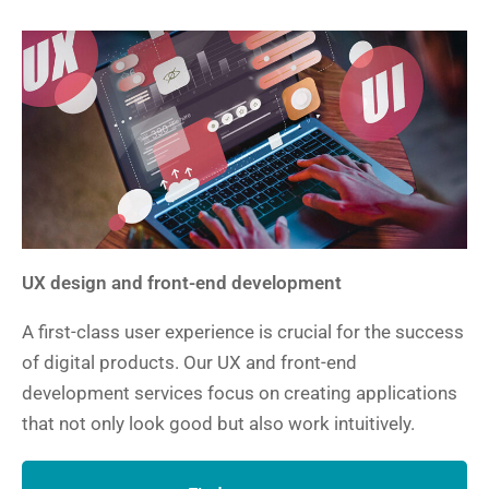
UX design and front-end development
A first-class user experience is crucial for the success
of digital products. Our UX and front-end
development services focus on creating applications
that not only look good but also work intuitively.