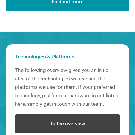
Find out more
Technologies & Platforms
The following overview gives you an initial
idea of the technologies we use and the
platforms we use for them. If your preferred
technology, platform or hardware is not listed
here, simply get in touch with our team.
To the overview