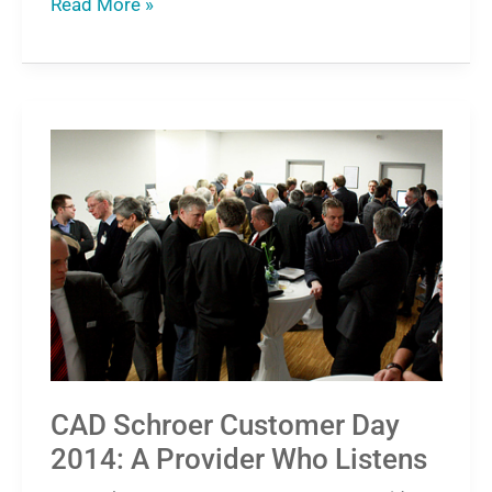
Read More »
CAD
Schroer
Customer
Day
2014:
A
Provider
Who
Listens
CAD Schroer Customer Day
2014: A Provider Who Listens