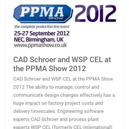
CAD
Schroer
and
WSP
CEL
at
the
CAD Schroer and WSP CEL at
PPMA
the PPMA Show 2012
Show
CAD Schroer and WSP CEL at the PPMA Show
2012
2012 The ability to manage, control and
communicate design changes effectively has a
huge impact on factory project costs and
delivery timescales. Engineering software
experts CAD Schroer and process plant
experts WSP CEL (formerly CEL International)