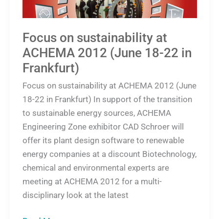
22
in
Frankfurt)
Focus on sustainability at
ACHEMA 2012 (June 18-22 in
Frankfurt)
Focus on sustainability at ACHEMA 2012 (June
18-22 in Frankfurt) In support of the transition
to sustainable energy sources, ACHEMA
Engineering Zone exhibitor CAD Schroer will
offer its plant design software to renewable
energy companies at a discount Biotechnology,
chemical and environmental experts are
meeting at ACHEMA 2012 for a multi-
disciplinary look at the latest