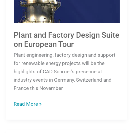
Tour
Plant and Factory Design Suite
on European Tour
Plant engineering, factory design and support
for renewable energy projects will be the
highlights of CAD Schroer’s presence at
industry events in Germany, Switzerland and
France this November
Read More »