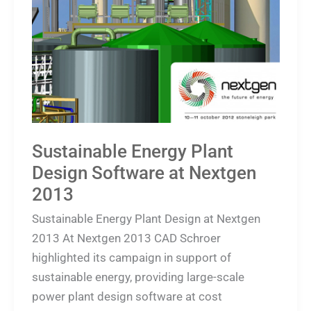
Plant
Design
Software
at
Nextgen
2013
Sustainable Energy Plant
Design Software at Nextgen
2013
Sustainable Energy Plant Design at Nextgen
2013 At Nextgen 2013 CAD Schroer
highlighted its campaign in support of
sustainable energy, providing large-scale
power plant design software at cost