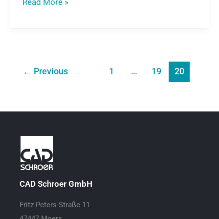
Read More »
←
Previous
1
…
19
20
CAD Schroer GmbH
Fritz-Peters-Straße 11
47447 Moers