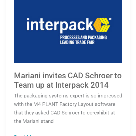
invites
CAD
Schroer
to
Team
up
at
Interpack
Mariani invites CAD Schroer to
2014
Team up at Interpack 2014
The packaging systems expert is so impressed
with the M4 PLANT Factory Layout software
that they asked CAD Schroer to co-exhibit at
the Mariani stand