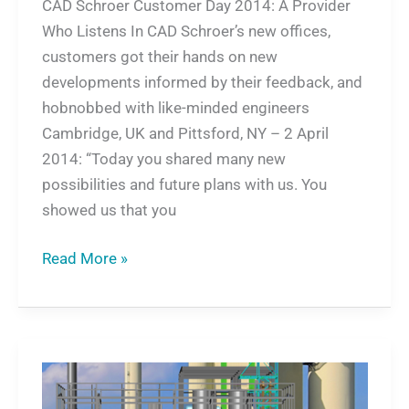
CAD Schroer Customer Day 2014: A Provider
Who Listens In CAD Schroer’s new offices,
customers got their hands on new
developments informed by their feedback, and
hobnobbed with like-minded engineers
Cambridge, UK and Pittsford, NY – 2 April
2014: “Today you shared many new
possibilities and future plans with us. You
showed us that you
Read More »
Sustainable
Energy