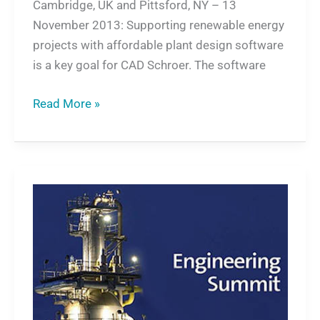
Cambridge, UK and Pittsford, NY – 13
November 2013: Supporting renewable energy
projects with affordable plant design software
is a key goal for CAD Schroer. The software
Read More »
Plant
and
Factory
Design
Suite
on
European