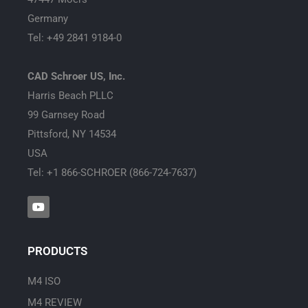
Germany
Tel: +49 2841 9184-0
CAD Schroer US, Inc.
Harris Beach PLLC
99 Garnsey Road
Pittsford, NY 14534
USA
Tel: +1 866-SCHROER (866-724-7637)
Y
o
u
t
u
PRODUCTS
b
e
M4 ISO
M4 REVIEW