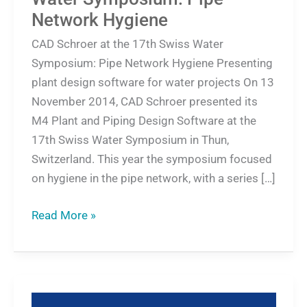
Network Hygiene
CAD Schroer at the 17th Swiss Water
Symposium: Pipe Network Hygiene Presenting
plant design software for water projects On 13
November 2014, CAD Schroer presented its
M4 Plant and Piping Design Software at the
17th Swiss Water Symposium in Thun,
Switzerland. This year the symposium focused
on hygiene in the pipe network, with a series […]
Read More »
Mariani