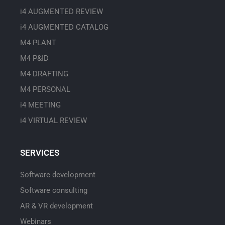
i4 AUGMENTED REVIEW
i4 AUGMENTED CATALOG
M4 PLANT
M4 P&ID
M4 DRAFTING
M4 PERSONAL
i4 MEETING
i4 VIRTUAL REVIEW
SERVICES
Software development
Software consulting
AR & VR development
Webinars