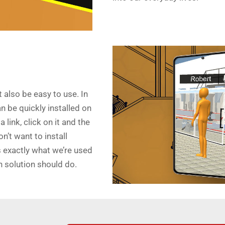
 also be easy to use. In
an be quickly installed on
link, click on it and the
on’t want to install
s exactly what we’re used
n solution should do.