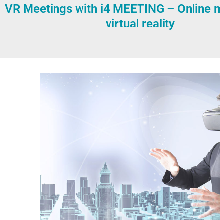
VR Meetings with i4 MEETING – Online m
virtual reality