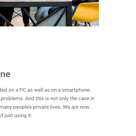
ine
ded on a PC as well as on a smartphone,
problems. And this is not only the case in
 many people’s private lives. We are now
f just using it.