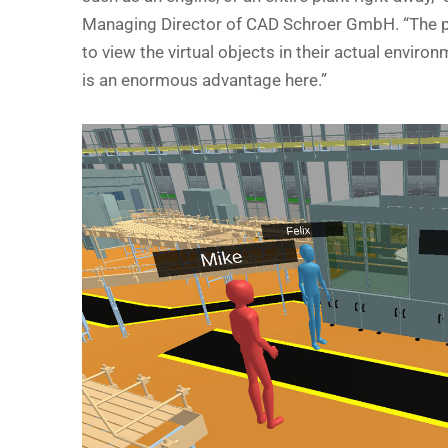
Managing Director of CAD Schroer GmbH. “The po
to view the virtual objects in their actual environm
is an enormous advantage here.”