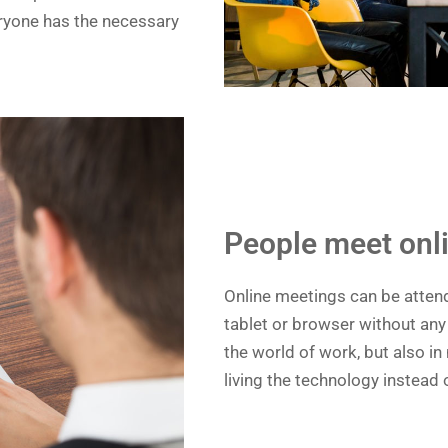
veryone has the necessary
People meet onl
Online meetings can be atten
tablet or browser without any 
the world of work, but also in
living the technology instead o