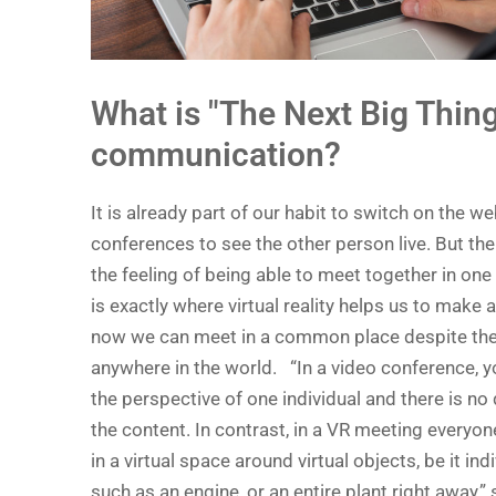
What is "The Next Big Thing
communication?
It is already part of our habit to switch on the 
conferences to see the other person live. But th
the feeling of being able to meet together in one
is exactly where virtual reality helps us to make
now we can meet in a common place despite the
anywhere in the world. “In a video conference, 
the perspective of one individual and there is no 
the content. In contrast, in a VR meeting every
in a virtual space around virtual objects, be it i
such as an engine, or an entire plant right away