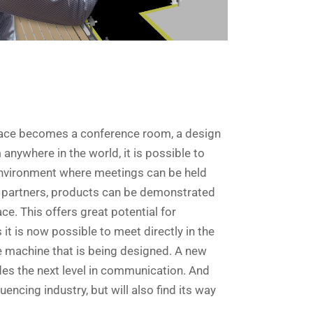
kplace becomes a conference room, a design
 anywhere in the world, it is possible to
 environment where meetings can be held
 partners, products can be demonstrated
ce. This offers great potential for
it is now possible to meet directly in the
the machine that is being designed. A new
es the next level in communication. And
luencing industry, but will also find its way