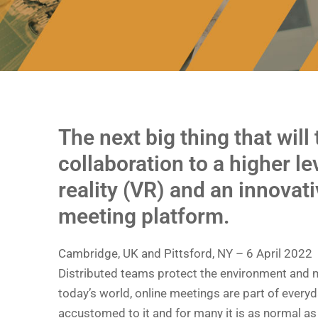
The next big thing that will
collaboration to a higher lev
reality (VR) and an innovati
meeting platform.
Cambridge, UK and Pittsford, NY – 6 April 2022
Distributed teams protect the environment and m
today’s world, online meetings are part of every
accustomed to it and for many it is as normal as 