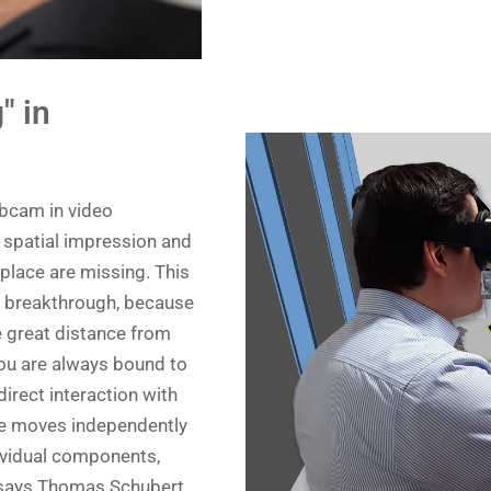
" in
webcam in video
e spatial impression and
 place are missing. This
 a breakthrough, because
 great distance from
you are always bound to
direct interaction with
one moves independently
ndividual components,
,” says Thomas Schubert