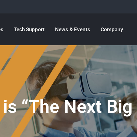
es
Tech Support
News & Events
Company
 is “The Next Big