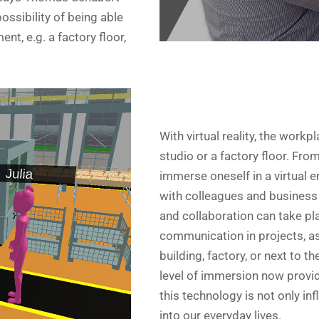
ssibility of being able
ent, e.g. a factory floor,
With virtual reality, the wor
studio or a factory floor. From
immerse oneself in a virtual
with colleagues and business
and collaboration can take pla
communication in projects, as 
building, factory, or next to 
level of immersion now provid
this technology is not only inf
into our everyday lives.