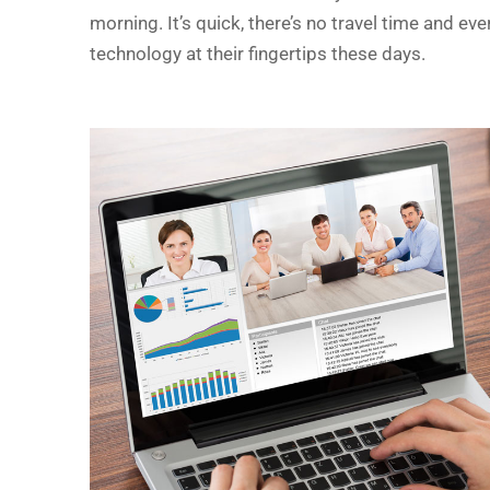
morning. It’s quick, there’s no travel time and e
technology at their fingertips these days.