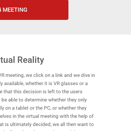
i4 MEETING
rtual Reality
VR meeting, we click on a link and we dive in
ly available, whether it is VR glasses or a
e that this decision is left to the users
 be able to determine whether they only
ly on a tablet or the PC, or whether they
ves in the virtual meeting with the help of
 is ultimately decided, we all then want to