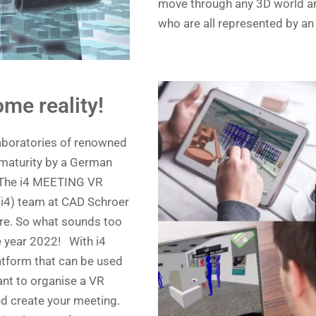
move through any 3D world and
who are all represented by an 
me reality!
laboratories of renowned
 maturity by a German
 The i4 MEETING VR
(i4) team at CAD Schroer
re. So what sounds too
e year 2022! With i4
tform that can be used
ant to organise a VR
d create your meeting.