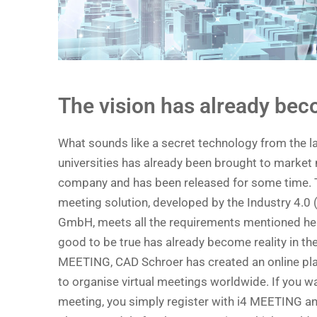
The vision has already beco
What sounds like a secret technology from the 
universities has already been brought to market
company and has been released for some time.
meeting solution, developed by the Industry 4.0 
GmbH, meets all the requirements mentioned he
good to be true has already become reality in th
MEETING, CAD Schroer has created an online pla
to organise virtual meetings worldwide. If you w
meeting, you simply register with i4 MEETING an