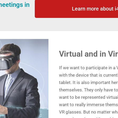
eetings in
Learn more about 
Virtual and in Vi
If we want to participate in a 
with the device that is current
tablet. It is also important her
themselves. They only have to
want to be represented virtual
want to really immerse themsel
VR glasses. But no matter what