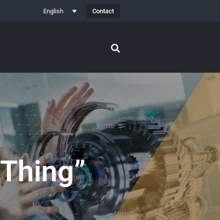
Contact
English
 Thing”