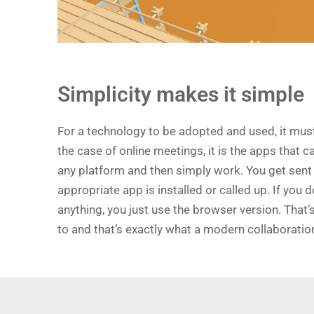
Simplicity makes it simple
For a technology to be adopted and used, it must
the case of online meetings, it is the apps that c
any platform and then simply work. You get sent a 
appropriate app is installed or called up. If you d
anything, you just use the browser version. That’
to and that’s exactly what a modern collaboratio