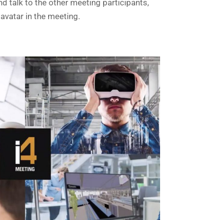
 talk to the other meeting participants,
avatar in the meeting.