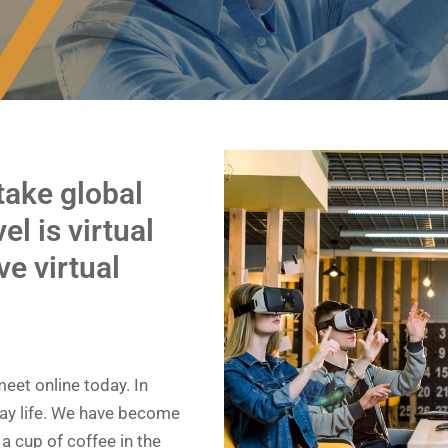
 take global
el is virtual
ve virtual
eet online today. In
day life. We have become
a cup of coffee in the