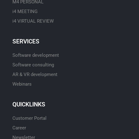
M4 PERSONAL
i4 MEETING
i4 VIRTUAL REVIEW
SERVICES
Software development
Software consulting
AR & VR development
Webinars
QUICKLINKS
Customer Portal
Career
Newsletter