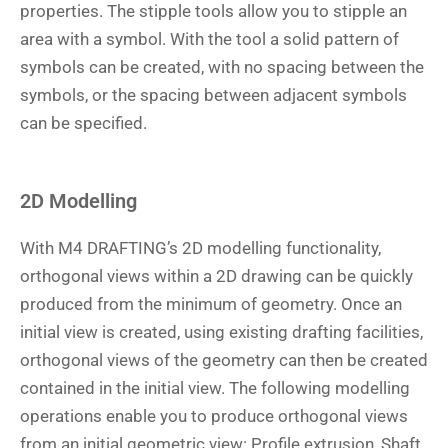
properties. The stipple tools allow you to stipple an
area with a symbol. With the tool a solid pattern of
symbols can be created, with no spacing between the
symbols, or the spacing between adjacent symbols
can be specified.
2D Modelling
With M4 DRAFTING’s 2D modelling functionality,
orthogonal views within a 2D drawing can be quickly
produced from the minimum of geometry. Once an
initial view is created, using existing drafting facilities,
orthogonal views of the geometry can then be created
contained in the initial view. The following modelling
operations enable you to produce orthogonal views
from an initial geometric view: Profile extrusion, Shaft