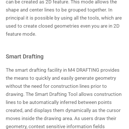
can be created as 2D feature. This mode allows the
shape and center lines to be grouped together. In
principal it is possible by using all the tools, which are
used to create closed geometries even you are in 2D
feature mode.
Smart Drafting
The smart drafting facility in M4 DRAFTING provides
the means to quickly and easily generate geometry
without the need for construction lines prior to
drawing. The Smart Drafting Tool allows construction
lines to be automatically inferred between points
created, and displays them dynamically as the cursor
moves inside the drawing area. As users draw their
geometry, context sensitive information fields