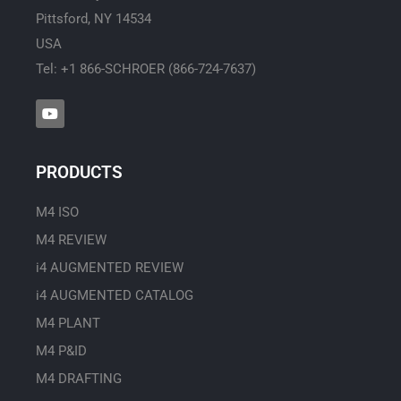
Pittsford, NY 14534
USA
Tel: +1 866-SCHROER (866-724-7637)
Y
o
u
t
u
PRODUCTS
b
e
M4 ISO
M4 REVIEW
i4 AUGMENTED REVIEW
i4 AUGMENTED CATALOG
M4 PLANT
M4 P&ID
M4 DRAFTING