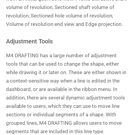
volume of revolution, Sectioned shaft volume of
revolution, Sectioned hole volume of revolution,
Volume of revolution end view and Edge projection.
Adjustment Tools
M4 DRAFTING has a large number of adjustment
tools that can be used to change the shape, either
while drawing it or later on. These are either shown in
a context-sensitive way when a line is edited in the
dashboard, or are available in the ribbon menu. In
addition, there are several dynamic adjustment tools
available to users, which they can use to move line
sections or individual segments of a shape. With
grouped lines, M4 DRAFTING allows users to move
segments that are included in this line type.