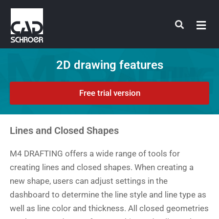
Skip
to
content
2D drawing features
Free trial version
Lines and Closed Shapes
M4 DRAFTING offers a wide range of tools for
creating lines and closed shapes. When creating a
new shape, users can adjust settings in the
dashboard to determine the line style and line type as
well as line color and thickness. All closed geometries