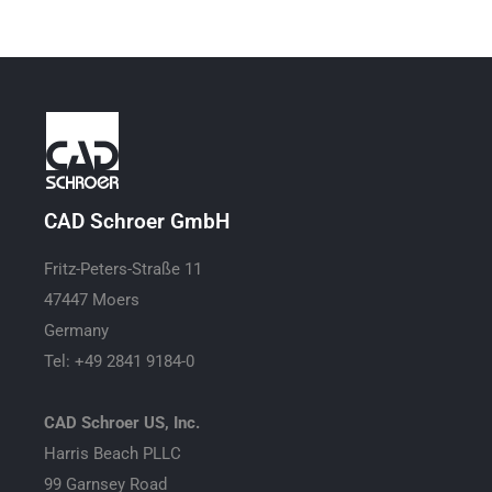
CAD Schroer GmbH
Fritz-Peters-Straße 11
47447 Moers
Germany
Tel: +49 2841 9184-0
CAD Schroer US, Inc.
Harris Beach PLLC
99 Garnsey Road