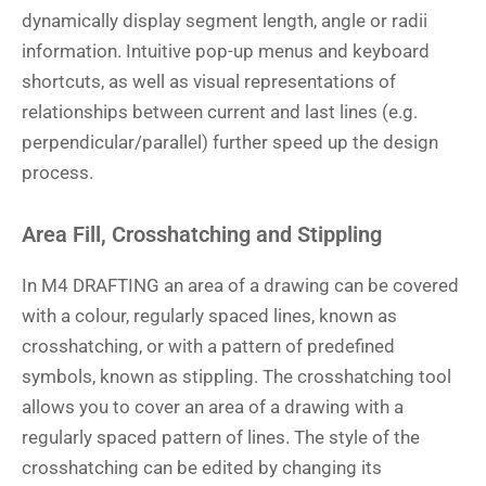
dynamically display segment length, angle or radii
information. Intuitive pop-up menus and keyboard
shortcuts, as well as visual representations of
relationships between current and last lines (e.g.
perpendicular/parallel) further speed up the design
process.
Area Fill, Crosshatching and Stippling
In M4 DRAFTING an area of a drawing can be covered
with a colour, regularly spaced lines, known as
crosshatching, or with a pattern of predefined
symbols, known as stippling. The crosshatching tool
allows you to cover an area of a drawing with a
regularly spaced pattern of lines. The style of the
crosshatching can be edited by changing its