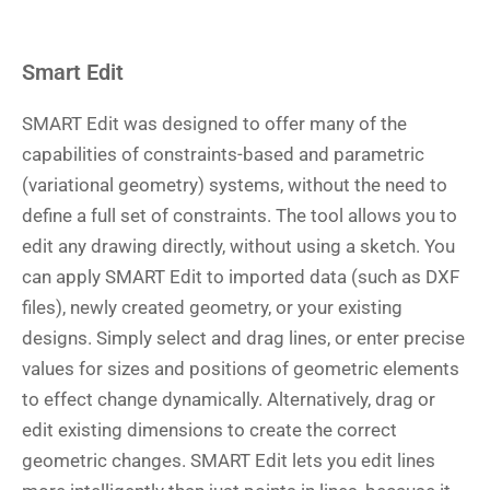
Smart Edit
SMART Edit was designed to offer many of the
capabilities of constraints-based and parametric
(variational geometry) systems, without the need to
define a full set of constraints. The tool allows you to
edit any drawing directly, without using a sketch. You
can apply SMART Edit to imported data (such as DXF
files), newly created geometry, or your existing
designs. Simply select and drag lines, or enter precise
values for sizes and positions of geometric elements
to effect change dynamically. Alternatively, drag or
edit existing dimensions to create the correct
geometric changes. SMART Edit lets you edit lines