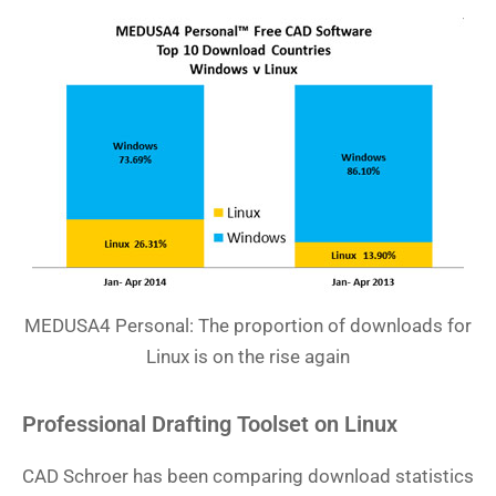
MEDUSA4 Personal: The proportion of downloads for
Linux is on the rise again
Professional Drafting Toolset on Linux
CAD Schroer has been comparing download statistics