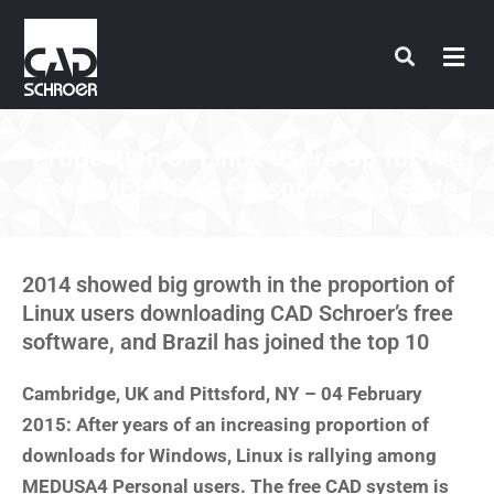
Skip
to
content
Proportion of Linux Users Up for the
Free MEDUSA4 Personal CAD Suite
2014 showed big growth in the proportion of
Linux users downloading CAD Schroer’s free
software, and Brazil has joined the top 10
Cambridge, UK and Pittsford, NY – 04 February
2015: After years of an increasing proportion of
downloads for Windows, Linux is rallying among
MEDUSA4 Personal users. The free CAD system is