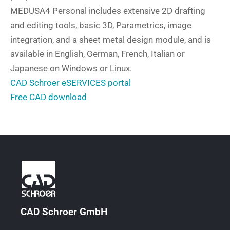
MEDUSA4 Personal includes extensive 2D drafting
and editing tools, basic 3D, Parametrics, image
integration, and a sheet metal design module, and is
available in English, German, French, Italian or
Japanese on Windows or Linux.
CAD Schroer eSERVICES portal
Free CAD download
CAD Schroer GmbH