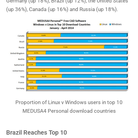
Germany (up 18%), Brazil (up 12%), the United States
(up 36%), Canada (up 16%) and Russia (up 18%).
Proportion of Linux v Windows users in top 10
MEDUSA4 Personal download countries
Brazil Reaches Top 10