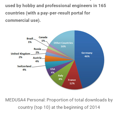
used by hobby and professional engineers in 165
countries (with a pay-per-result portal for
commercial use).
MEDUSA4 Personal: Proportion of total downloads by
country (top 10) at the beginning of 2014