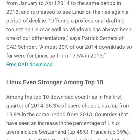
from January to April 2014 to the same period in
2013, and is pleased to see Linux on the rise again a
period of decline. “Offering a professional drafting
toolset on Linux as well as Windows has always been
one of our differentiators,” says Patrick Sernetz of
CAD Schroer. “Almost 20% of our 2014 downloads so
far were for Linux, up from 17.5% in 2013.”
Free CAD download
Linux Even Stronger Among Top 10
Among the top 10 download countries in the first
quarter of 2014, 26.3% of users chose Linux, up from
13.9% in the same period from 2013. Countries that
have seen an increase in the percentage of Linux
users include Switzerland (up 48%), France (up 39%),