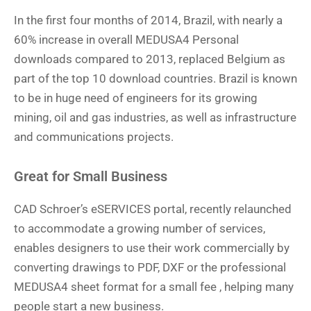
In the first four months of 2014, Brazil, with nearly a
60% increase in overall MEDUSA4 Personal
downloads compared to 2013, replaced Belgium as
part of the top 10 download countries. Brazil is known
to be in huge need of engineers for its growing
mining, oil and gas industries, as well as infrastructure
and communications projects.
Great for Small Business
CAD Schroer’s eSERVICES portal, recently relaunched
to accommodate a growing number of services,
enables designers to use their work commercially by
converting drawings to PDF, DXF or the professional
MEDUSA4 sheet format for a small fee , helping many
people start a new business.