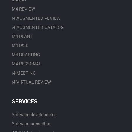
M4 ISO
M4 REVIEW
i4 AUGMENTED REVIEW
i4 AUGMENTED CATALOG
M4 PLANT
M4 P&ID
M4 DRAFTING
M4 PERSONAL
i4 MEETING
i4 VIRTUAL REVIEW
SERVICES
Software development
Software consulting