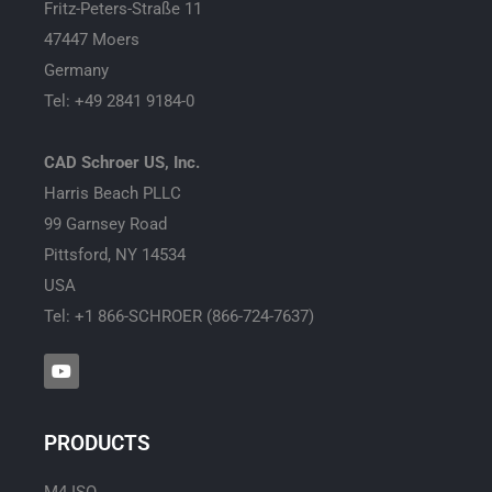
Fritz-Peters-Straße 11
47447 Moers
Germany
Tel: +49 2841 9184-0
CAD Schroer US, Inc.
Harris Beach PLLC
99 Garnsey Road
Pittsford, NY 14534
USA
Tel: +1 866-SCHROER (866-724-7637)
Y
o
u
t
u
PRODUCTS
b
e