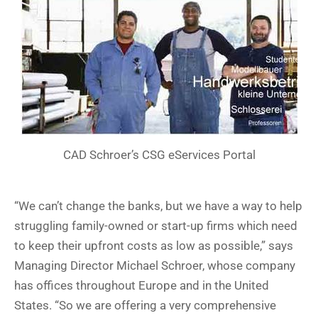
CAD Schroer’s CSG eServices Portal
“We can’t change the banks, but we have a way to help
struggling family-owned or start-up firms which need
to keep their upfront costs as low as possible,” says
Managing Director Michael Schroer, whose company
has offices throughout Europe and in the United
States. “So we are offering a very comprehensive