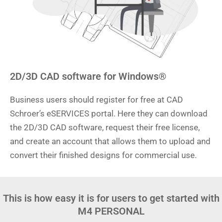
2D/3D CAD software for Windows®
Business users should register for free at CAD
Schroer’s eSERVICES portal. Here they can download
the 2D/3D CAD software, request their free license,
and create an account that allows them to upload and
convert their finished designs for commercial use.
This is how easy it is for users to get started with
M4 PERSONAL