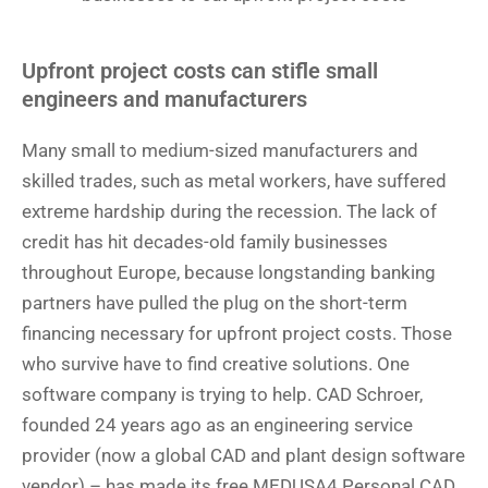
Upfront project costs can stifle small
engineers and manufacturers
Many small to medium-sized manufacturers and
skilled trades, such as metal workers, have suffered
extreme hardship during the recession. The lack of
credit has hit decades-old family businesses
throughout Europe, because longstanding banking
partners have pulled the plug on the short-term
financing necessary for upfront project costs. Those
who survive have to find creative solutions. One
software company is trying to help. CAD Schroer,
founded 24 years ago as an engineering service
provider (now a global CAD and plant design software
vendor) – has made its free MEDUSA4 Personal CAD