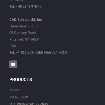
Tel: +49 2841 9184-0
CAD Schroer US, Inc.
Harris Beach PLLC
99 Garnsey Road
Pittsford, NY 14534
USA
Tel: +1 866-SCHROER (866-724-7637)
Y
o
u
t
u
PRODUCTS
b
e
M4 ISO
M4 REVIEW
i4 AUGMENTED REVIEW