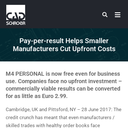
Skip
to
content
Pay-per-result Helps Smaller
Manufacturers Cut Upfront Costs
M4 PERSONAL is now free even for business
use. Companies face no upfront investment –
commercially viable results can be converted
for as little as Euro 2.99.
Cambridge, UK and Pittsford, NY – 28 June 2017: The
credit crunch has meant that even manufacturers /
skilled trades with healthy order books face