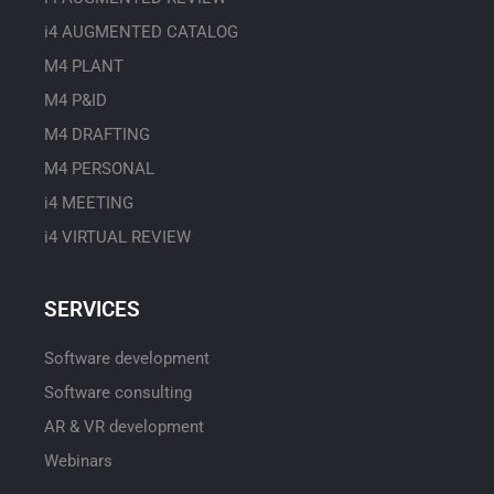
i4 AUGMENTED CATALOG
M4 PLANT
M4 P&ID
M4 DRAFTING
M4 PERSONAL
i4 MEETING
i4 VIRTUAL REVIEW
SERVICES
Software development
Software consulting
AR & VR development
Webinars