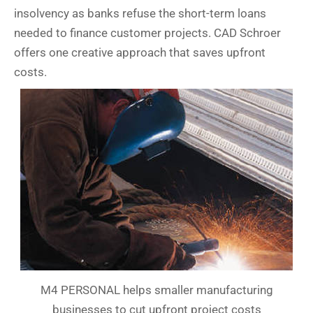
insolvency as banks refuse the short-term loans
needed to finance customer projects. CAD Schroer
offers one creative approach that saves upfront
costs.
M4 PERSONAL helps smaller manufacturing
businesses to cut upfront project costs