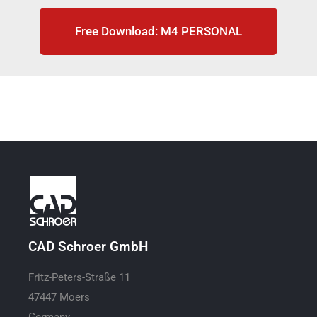
Free Download: M4 PERSONAL
CAD Schroer GmbH
Fritz-Peters-Straße 11
47447 Moers
Germany