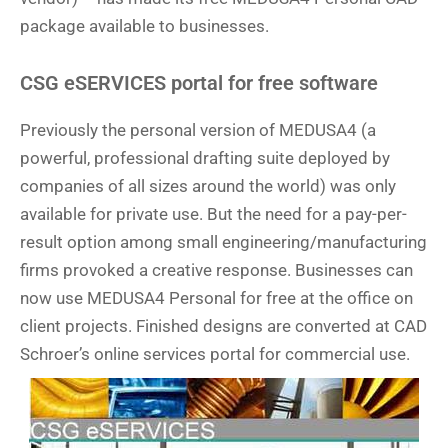
package available to businesses.
CSG eSERVICES portal for free software
Previously the personal version of MEDUSA4 (a
powerful, professional drafting suite deployed by
companies of all sizes around the world) was only
available for private use. But the need for a pay-per-
result option among small engineering/manufacturing
firms provoked a creative response. Businesses can
now use MEDUSA4 Personal for free at the office on
client projects. Finished designs are converted at CAD
Schroer’s online services portal for commercial use.