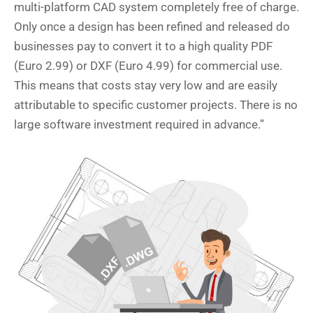
multi-platform CAD system completely free of charge.
Only once a design has been refined and released do
businesses pay to convert it to a high quality PDF
(Euro 2.99) or DXF (Euro 4.99) for commercial use.
This means that costs stay very low and are easily
attributable to specific customer projects. There is no
large software investment required in advance.”