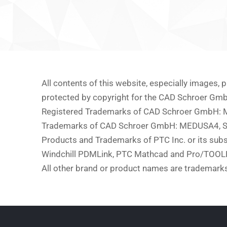
All contents of this website, especially images,
protected by copyright for the CAD Schroer Gm
Registered Trademarks of CAD Schroer GmbH
Trademarks of CAD Schroer GmbH: MEDUSA4, 
Products and Trademarks of PTC Inc. or its subs
Windchill PDMLink, PTC Mathcad and Pro/TOOL
All other brand or product names are trademarks