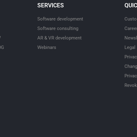
SERVICES
QUI
Software development
Custo
Software consulting
Caree
W
AR & VR development
Newsl
OG
Webinars
Legal
Priva
Chang
Privac
Revok