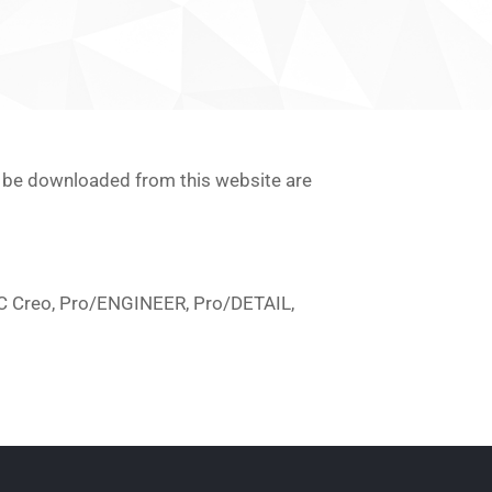
an be downloaded from this website are
PTC Creo, Pro/ENGINEER, Pro/DETAIL,