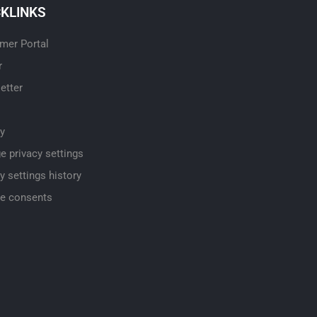
CKLINKS
mer Portal
r
etter
cy
e privacy settings
y settings history
e consents