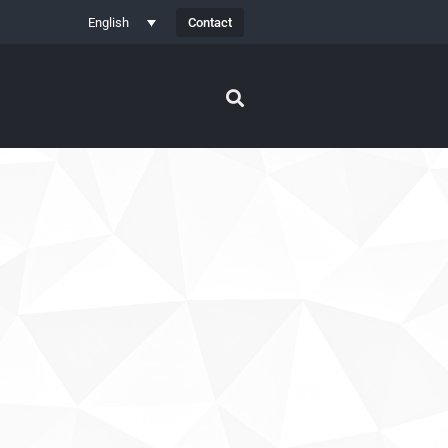
Contact
English