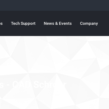
es
Tech Support
News & Events
Company
s - CAD Schroer