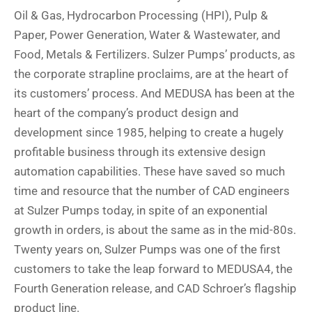
Oil & Gas, Hydrocarbon Processing (HPI), Pulp &
Paper, Power Generation, Water & Wastewater, and
Food, Metals & Fertilizers. Sulzer Pumps’ products, as
the corporate strapline proclaims, are at the heart of
its customers’ process. And MEDUSA has been at the
heart of the company’s product design and
development since 1985, helping to create a hugely
profitable business through its extensive design
automation capabilities. These have saved so much
time and resource that the number of CAD engineers
at Sulzer Pumps today, in spite of an exponential
growth in orders, is about the same as in the mid-80s.
Twenty years on, Sulzer Pumps was one of the first
customers to take the leap forward to MEDUSA4, the
Fourth Generation release, and CAD Schroer’s flagship
product line.