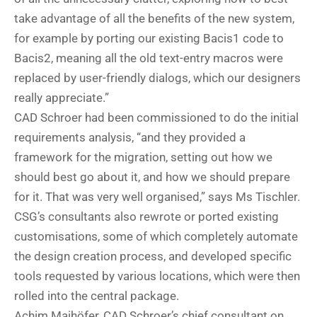
take advantage of all the benefits of the new system,
for example by porting our existing Bacis1 code to
Bacis2, meaning all the old text-entry macros were
replaced by user-friendly dialogs, which our designers
really appreciate.”
CAD Schroer had been commissioned to do the initial
requirements analysis, “and they provided a
framework for the migration, setting out how we
should best go about it, and how we should prepare
for it. That was very well organised,” says Ms Tischler.
CSG’s consultants also rewrote or ported existing
customisations, some of which completely automate
the design creation process, and developed specific
tools requested by various locations, which were then
rolled into the central package.
Achim Maihöfer, CAD Schroer’s chief consultant on