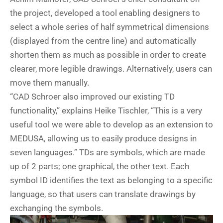
the project, developed a tool enabling designers to
select a whole series of half symmetrical dimensions
(displayed from the centre line) and automatically
shorten them as much as possible in order to create
clearer, more legible drawings. Alternatively, users can
move them manually.
“CAD Schroer also improved our existing TD
functionality,” explains Heike Tischler, “This is a very
useful tool we were able to develop as an extension to
MEDUSA, allowing us to easily produce designs in
seven languages.” TDs are symbols, which are made
up of 2 parts; one graphical, the other text. Each
symbol ID identifies the text as belonging to a specific
language, so that users can translate drawings by
exchanging the symbols.