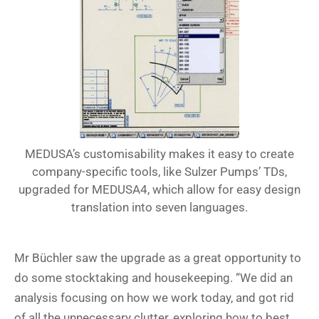
MEDUSA’s customisability makes it easy to create
company-specific tools, like Sulzer Pumps’ TDs,
upgraded for MEDUSA4, which allow for easy design
translation into seven languages.
Mr Büchler saw the upgrade as a great opportunity to
do some stocktaking and housekeeping. “We did an
analysis focusing on how we work today, and got rid
of all the unnecessary clutter, exploring how to best