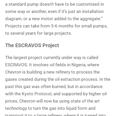
a standard pump doesn’t have to be customised in
some way or another, even if it’s just an installation
diagram, or a new motor added to the aggregate.”
Projects can take from 5-6 months for small pumps,
to several years for large projects.
The ESCRAVOS Project
The largest project currently under way is called
ESCRAVOS. It involves oil fields in Nigeria, where
Chevron is building a new refinery to process the
gases created during the oil extraction process. In the
past this gas was often burned, but in accordance
with the Kyoto Protocol, and supported by higher oil
prices, Chevron will now be using state of the art
technology to turn the gas into liquid form and
transport it to a large refinery, where it is turned into