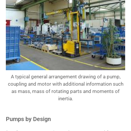
A typical general arrangement drawing of a pump,
coupling and motor with additional information such
as mass, mass of rotating parts and moments of
inertia.
Pumps by Design