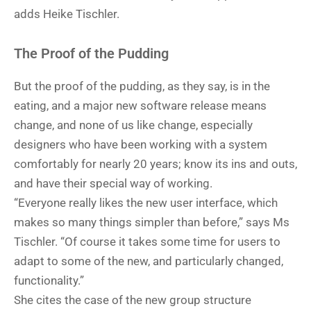
adds Heike Tischler.
The Proof of the Pudding
But the proof of the pudding, as they say, is in the
eating, and a major new software release means
change, and none of us like change, especially
designers who have been working with a system
comfortably for nearly 20 years; know its ins and outs,
and have their special way of working.
“Everyone really likes the new user interface, which
makes so many things simpler than before,” says Ms
Tischler. “Of course it takes some time for users to
adapt to some of the new, and particularly changed,
functionality.”
She cites the case of the new group structure