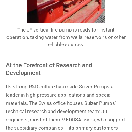
The JF vertical fire pump is ready for instant
operation, taking water from wells, reservoirs or other
reliable sources.
At the Forefront of Research and
Development
Its strong R&D culture has made Sulzer Pumps a
leader in high-pressure applications and special
materials. The Swiss office houses Sulzer Pumps’
technical research and development team: 30
engineers, most of them MEDUSA users, who support
the subsidiary companies – its primary customers –