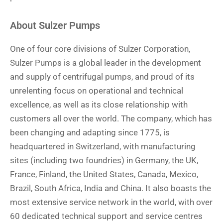
About Sulzer Pumps
One of four core divisions of Sulzer Corporation,
Sulzer Pumps is a global leader in the development
and supply of centrifugal pumps, and proud of its
unrelenting focus on operational and technical
excellence, as well as its close relationship with
customers all over the world. The company, which has
been changing and adapting since 1775, is
headquartered in Switzerland, with manufacturing
sites (including two foundries) in Germany, the UK,
France, Finland, the United States, Canada, Mexico,
Brazil, South Africa, India and China. It also boasts the
most extensive service network in the world, with over
60 dedicated technical support and service centres