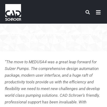
Skip
to
content
Sulzer Pumps Welcomes MEDUSA4
to the Heart of its Design Process
“The move to MEDUSA4 was a great leap forward for
Sulzer Pumps. The comprehensive design automation
package, modern user interface, and a huge raft of
productivity tools provide us with the efficiency and
flexibility we need to meet new challenges and develop
world class pumping solutions. CAD Schroer’s friendly,
professional support has been invaluable. With