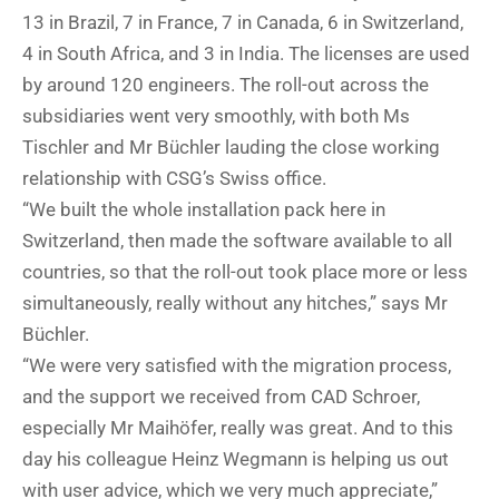
13 in Brazil, 7 in France, 7 in Canada, 6 in Switzerland,
4 in South Africa, and 3 in India. The licenses are used
by around 120 engineers. The roll-out across the
subsidiaries went very smoothly, with both Ms
Tischler and Mr Büchler lauding the close working
relationship with CSG’s Swiss office.
“We built the whole installation pack here in
Switzerland, then made the software available to all
countries, so that the roll-out took place more or less
simultaneously, really without any hitches,” says Mr
Büchler.
“We were very satisfied with the migration process,
and the support we received from CAD Schroer,
especially Mr Maihöfer, really was great. And to this
day his colleague Heinz Wegmann is helping us out
with user advice, which we very much appreciate,”