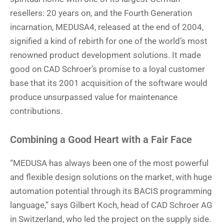
resellers: 20 years on, and the Fourth Generation
incarnation, MEDUSA4, released at the end of 2004,
signified a kind of rebirth for one of the world’s most
renowned product development solutions. It made
good on CAD Schroer’s promise to a loyal customer
base that its 2001 acquisition of the software would
produce unsurpassed value for maintenance
contributions.
Combining a Good Heart with a Fair Face
“MEDUSA has always been one of the most powerful
and flexible design solutions on the market, with huge
automation potential through its BACIS programming
language,” says Gilbert Koch, head of CAD Schroer AG
in Switzerland, who led the project on the supply side.