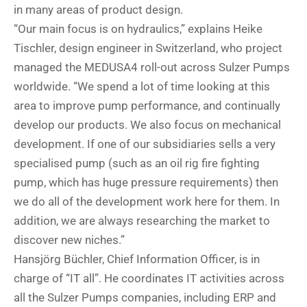
in many areas of product design.
“Our main focus is on hydraulics,” explains Heike
Tischler, design engineer in Switzerland, who project
managed the MEDUSA4 roll-out across Sulzer Pumps
worldwide. “We spend a lot of time looking at this
area to improve pump performance, and continually
develop our products. We also focus on mechanical
development. If one of our subsidiaries sells a very
specialised pump (such as an oil rig fire fighting
pump, which has huge pressure requirements) then
we do all of the development work here for them. In
addition, we are always researching the market to
discover new niches.”
Hansjörg Büchler, Chief Information Officer, is in
charge of “IT all”. He coordinates IT activities across
all the Sulzer Pumps companies, including ERP and