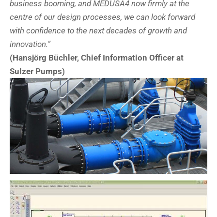
business booming, and MEDUSA4 now firmly at the
centre of our design processes, we can look forward
with confidence to the next decades of growth and
innovation.”
(Hansjörg Büchler, Chief Information Officer at
Sulzer Pumps)