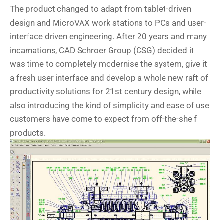
The product changed to adapt from tablet-driven
design and MicroVAX work stations to PCs and user-
interface driven engineering. After 20 years and many
incarnations, CAD Schroer Group (CSG) decided it
was time to completely modernise the system, give it
a fresh user interface and develop a whole new raft of
productivity solutions for 21st century design, while
also introducing the kind of simplicity and ease of use
customers have come to expect from off-the-shelf
products.