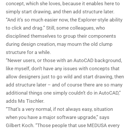
concept, which she loves, because it enables here to
simply start drawing, and then add structure later.
“And it’s so much easier now, the Explorer-style ability
to click and drag.” Still, some colleagues, who
disciplined themselves to group their components
during design creation, may mourn the old clump
structure for a while.
“Newer users, or those with an AutoCAD background,
like myself, don’t have any issues with concepts that
allow designers just to go wild and start drawing, then
add structure later – and of course there are so many
additional things one simply couldn’t do in AutoCAD,”
adds Ms Tischler.
“That’s a very normal, if not always easy, situation
when you have a major software upgrade,” says
Gilbert Koch. “Those people that use MEDUSA every