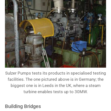
Sulzer Pumps tests its products in specialised testing
facilities. The one pictured above is in Germany; the
biggest one is in Leeds in the UK, where a steam
turbine enables tests up to 30MW.
Building Bridges