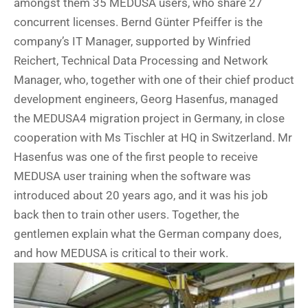
amongst them 35 MEDUSA users, who share 27
concurrent licenses. Bernd Günter Pfeiffer is the
company’s IT Manager, supported by Winfried
Reichert, Technical Data Processing and Network
Manager, who, together with one of their chief product
development engineers, Georg Hasenfus, managed
the MEDUSA4 migration project in Germany, in close
cooperation with Ms Tischler at HQ in Switzerland. Mr
Hasenfus was one of the first people to receive
MEDUSA user training when the software was
introduced about 20 years ago, and it was his job
back then to train other users. Together, the
gentlemen explain what the German company does,
and how MEDUSA is critical to their work.