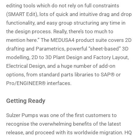
editing tools which do not rely on full constraints
(SMART Edit), lots of quick and intuitive drag and drop
functionality, and easy group structuring any time in
the design process. Really, there’s too much to
mention here.” The MEDUSA4 product suite covers 2D
drafting and Parametrics, powerful “sheet-based” 3D
modelling, 2D to 3D Plant Design and Factory Layout,
Electrical Design, and a huge number of add-on
options, from standard parts libraries to SAP® or
Pro/ENGINEER® interfaces.
Getting Ready
Sulzer Pumps was one of the first customers to
recognise the overwhelming benefits of the latest
release, and proceed with its worldwide migration. HQ