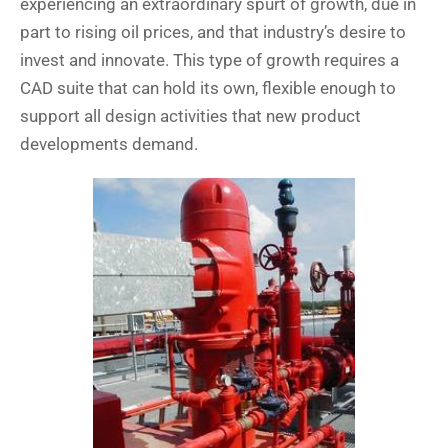
experiencing an extraordinary spurt of growth, due in
part to rising oil prices, and that industry’s desire to
invest and innovate. This type of growth requires a
CAD suite that can hold its own, flexible enough to
support all design activities that new product
developments demand.