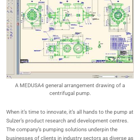
A MEDUSA4 general arrangement drawing of a
centrifugal pump.
When it’s time to innovate, it’s all hands to the pump at
Sulzer’s product research and development centres.
The company’s pumping solutions underpin the
businesses of clients in industry sectors as diverse as