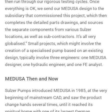
then run through our rigorous testing cycles. Once
everything is OK, we send our MEDUSA design to the
subsidiary that commissioned this project, which then
completes the detailed parts drawings, and sources
the separate components from various Sulzer
locations, as well as sub-contractors. It’s all very
globalised.” Small projects, which might involve the
creation of a specialised pump based on an existing
design, typically involve three engineers: one MEDUSA
designer, one hydraulic engineer, and one FE analyst.
MEDUSA Then and Now
Sulzer Pumps introduced MEDUSA in 1985, at the very
beginning of mainstream CAD, and saw the product
change hands several times, until it reached its
spiritual home with one of its largest German