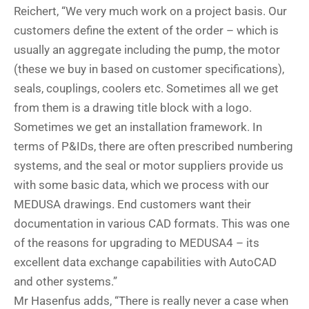
Reichert, “We very much work on a project basis. Our
customers define the extent of the order – which is
usually an aggregate including the pump, the motor
(these we buy in based on customer specifications),
seals, couplings, coolers etc. Sometimes all we get
from them is a drawing title block with a logo.
Sometimes we get an installation framework. In
terms of P&IDs, there are often prescribed numbering
systems, and the seal or motor suppliers provide us
with some basic data, which we process with our
MEDUSA drawings. End customers want their
documentation in various CAD formats. This was one
of the reasons for upgrading to MEDUSA4 – its
excellent data exchange capabilities with AutoCAD
and other systems.”
Mr Hasenfus adds, “There is really never a case when