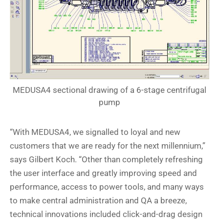
MEDUSA4 sectional drawing of a 6-stage centrifugal
pump
“With MEDUSA4, we signalled to loyal and new
customers that we are ready for the next millennium,”
says Gilbert Koch. “Other than completely refreshing
the user interface and greatly improving speed and
performance, access to power tools, and many ways
to make central administration and QA a breeze,
technical innovations included click-and-drag design