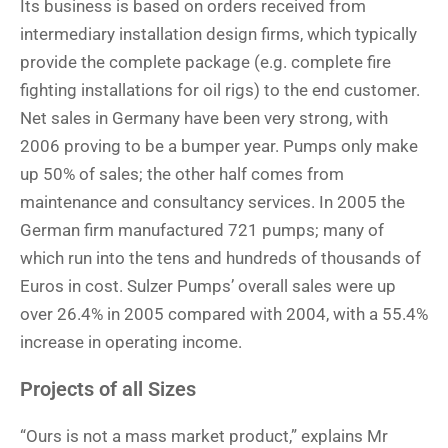
Its business is based on orders received from
intermediary installation design firms, which typically
provide the complete package (e.g. complete fire
fighting installations for oil rigs) to the end customer.
Net sales in Germany have been very strong, with
2006 proving to be a bumper year. Pumps only make
up 50% of sales; the other half comes from
maintenance and consultancy services. In 2005 the
German firm manufactured 721 pumps; many of
which run into the tens and hundreds of thousands of
Euros in cost. Sulzer Pumps’ overall sales were up
over 26.4% in 2005 compared with 2004, with a 55.4%
increase in operating income.
Projects of all Sizes
“Ours is not a mass market product,” explains Mr