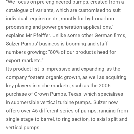
“We focus on pre-engineered pumps, created from a
catalogue of variants, which are customised to suit
individual requirements, mostly for hydrocarbon
processing and power generation applications,”
explains Mr Pfeiffer. Unlike some other German firms,
Sulzer Pumps’ business is booming and staff
numbers growing: “80% of our products head for
export markets.”
Its product list is impressive and expanding, as the
company fosters organic growth, as well as acquiring
key players in niche markets, such as the 2006
purchase of Crown Pumps, Texas, which specialises
in submersible vertical turbine pumps. Sulzer now
offers over 46 different series of pumps, ranging from
single stage to barrel, to ring section, to axial split and
vertical pumps.