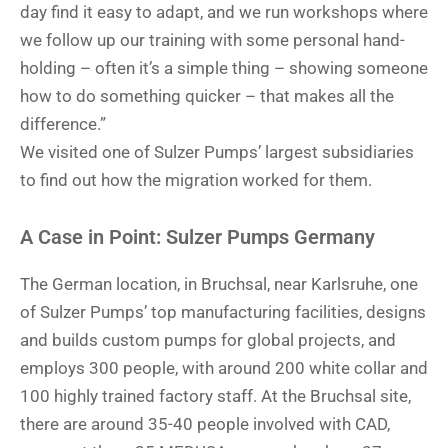
day find it easy to adapt, and we run workshops where
we follow up our training with some personal hand-
holding – often it’s a simple thing – showing someone
how to do something quicker – that makes all the
difference.”
We visited one of Sulzer Pumps’ largest subsidiaries
to find out how the migration worked for them.
A Case in Point: Sulzer Pumps Germany
The German location, in Bruchsal, near Karlsruhe, one
of Sulzer Pumps’ top manufacturing facilities, designs
and builds custom pumps for global projects, and
employs 300 people, with around 200 white collar and
100 highly trained factory staff. At the Bruchsal site,
there are around 35-40 people involved with CAD,