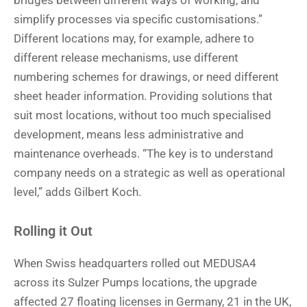
bridges between different ways of working, and
simplify processes via specific customisations.”
Different locations may, for example, adhere to
different release mechanisms, use different
numbering schemes for drawings, or need different
sheet header information. Providing solutions that
suit most locations, without too much specialised
development, means less administrative and
maintenance overheads. “The key is to understand
company needs on a strategic as well as operational
level,” adds Gilbert Koch.
Rolling it Out
When Swiss headquarters rolled out MEDUSA4
across its Sulzer Pumps locations, the upgrade
affected 27 floating licenses in Germany, 21 in the UK,