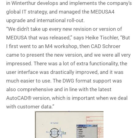
in Winterthur develops and implements the company’s
global IT strategy, and managed the MEDUSA4
upgrade and international roll-out.
“We didn’t take up every new revision or version of
MEDUSA that was released,” says Heike Tischler, “But
I first went to an M4 workshop, then CAD Schroer
came to present the new version, and we were all very
impressed. There was a lot of extra functionality, the
user interface was drastically improved, and it was
much easier to use. The DWG format support was
also comprehensive and in line with the latest
AutoCAD® version, which is important when we deal
with customer data.”