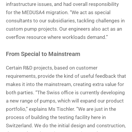
infrastructure issues, and had overall responsibility
for the MEDUSA4 migration. “We act as special
consultants to our subsidiaries, tackling challenges in
custom pump projects. Our engineers also act as an
overflow resource where workloads demand.”
From Special to Mainstream
Certain R&D projects, based on customer
requirements, provide the kind of useful feedback that
makes it into the mainstream, creating extra value for
both parties. “The Swiss office is currently developing
a new range of pumps, which will expand our product
portfolio,” explains Ms Tischler. ”We are just in the
process of building the testing facility here in
Switzerland. We do the initial design and construction,