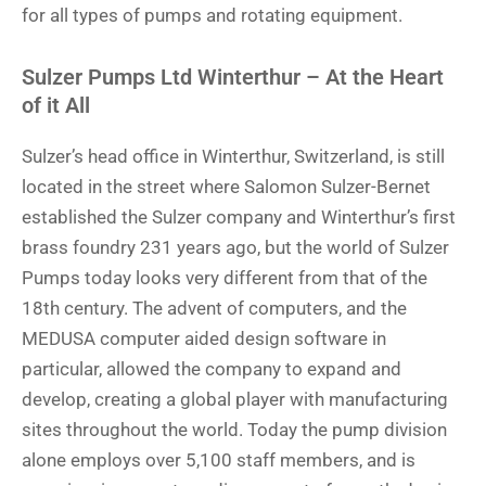
for all types of pumps and rotating equipment.
Sulzer Pumps Ltd Winterthur – At the Heart
of it All
Sulzer’s head office in Winterthur, Switzerland, is still
located in the street where Salomon Sulzer-Bernet
established the Sulzer company and Winterthur’s first
brass foundry 231 years ago, but the world of Sulzer
Pumps today looks very different from that of the
18th century. The advent of computers, and the
MEDUSA computer aided design software in
particular, allowed the company to expand and
develop, creating a global player with manufacturing
sites throughout the world. Today the pump division
alone employs over 5,100 staff members, and is