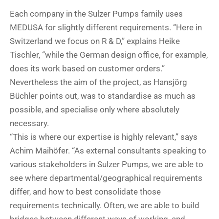
Each company in the Sulzer Pumps family uses
MEDUSA for slightly different requirements. “Here in
Switzerland we focus on R & D,” explains Heike
Tischler, “while the German design office, for example,
does its work based on customer orders.”
Nevertheless the aim of the project, as Hansjörg
Büchler points out, was to standardise as much as
possible, and specialise only where absolutely
necessary.
“This is where our expertise is highly relevant,” says
Achim Maihöfer. “As external consultants speaking to
various stakeholders in Sulzer Pumps, we are able to
see where departmental/geographical requirements
differ, and how to best consolidate those
requirements technically. Often, we are able to build