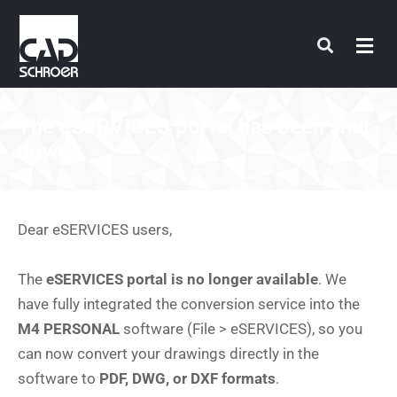
Skip
to
content
The eSERVICES portal has been shut
down
Dear eSERVICES users,
The
eSERVICES portal is no longer available
. We
have fully integrated the conversion service into the
M4 PERSONAL
software (File > eSERVICES), so you
can now convert your drawings directly in the
software to
PDF, DWG, or DXF formats
.