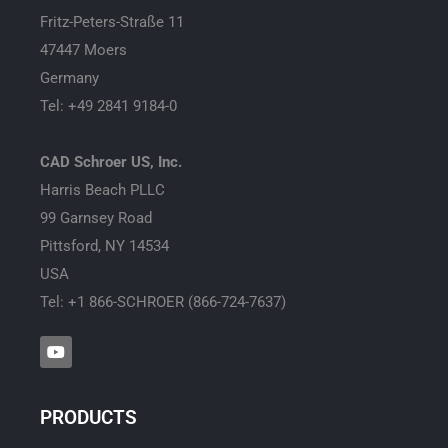
Fritz-Peters-Straße 11
47447 Moers
Germany
Tel: +49 2841 9184-0
CAD Schroer US, Inc.
Harris Beach PLLC
99 Garnsey Road
Pittsford, NY 14534
USA
Tel: +1 866-SCHROER (866-724-7637)
Y
o
u
t
u
PRODUCTS
b
e