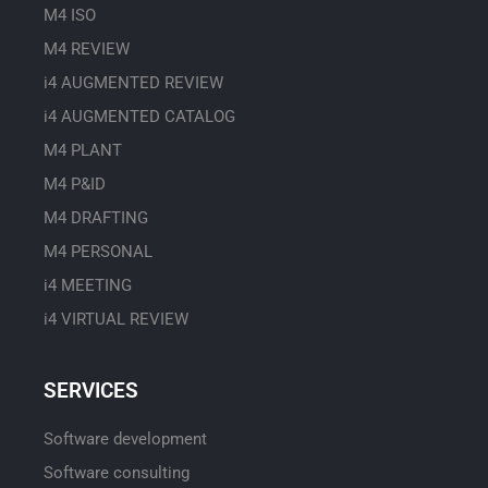
M4 ISO
M4 REVIEW
i4 AUGMENTED REVIEW
i4 AUGMENTED CATALOG
M4 PLANT
M4 P&ID
M4 DRAFTING
M4 PERSONAL
i4 MEETING
i4 VIRTUAL REVIEW
SERVICES
Software development
Software consulting