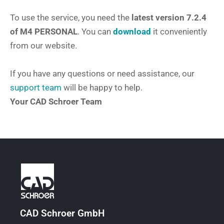
To use the service, you need the
latest version 7.2.4
of M4 PERSONAL
. You can
download
it conveniently
from our website.
If you have any questions or need assistance, our
support team
will be happy to help.
Your CAD Schroer Team
CAD Schroer GmbH