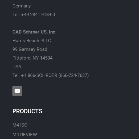
Germany
Tel: +49 2841 9184-0
CAD Schroer US, Inc.
Harris Beach PLLC
99 Garnsey Road
Pittsford, NY 14534
USA
Tel: +1 866-SCHROER (866-724-7637)
Y
o
u
t
u
PRODUCTS
b
e
M4 ISO
M4 REVIEW