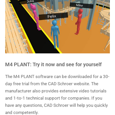
M4 PLANT: Try it now and see for yourself
The M4 PLANT software can be downloaded for a 30-
day free trial from the CAD Schroer website. The
manufacturer also provides extensive video tutorials
and 1-to-1 technical support for companies. If you
have any questions, CAD Schroer will help you quickly
and competently.