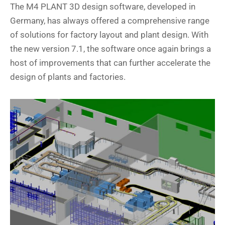
The M4 PLANT 3D design software, developed in
Germany, has always offered a comprehensive range
of solutions for factory layout and plant design. With
the new version 7.1, the software once again brings a
host of improvements that can further accelerate the
design of plants and factories.