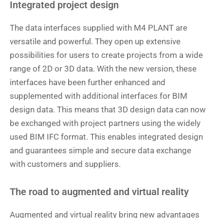
Integrated project design
The data interfaces supplied with M4 PLANT are
versatile and powerful. They open up extensive
possibilities for users to create projects from a wide
range of 2D or 3D data. With the new version, these
interfaces have been further enhanced and
supplemented with additional interfaces for BIM
design data. This means that 3D design data can now
be exchanged with project partners using the widely
used BIM IFC format. This enables integrated design
and guarantees simple and secure data exchange
with customers and suppliers.
The road to augmented and virtual reality
Augmented and virtual reality bring new advantages