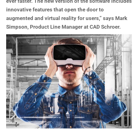
ever faster. The new version of the software includes
innovative features that open the door to
augmented and virtual reality for users,” says Mark
Simpson, Product Line Manager at CAD Schroer.