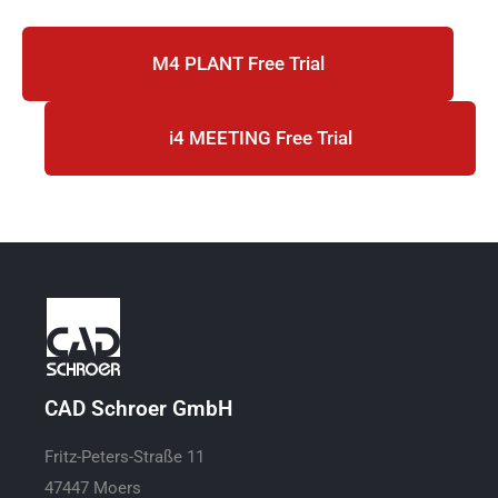
M4 PLANT Free Trial
i4 MEETING Free Trial
CAD Schroer GmbH
Fritz-Peters-Straße 11
47447 Moers