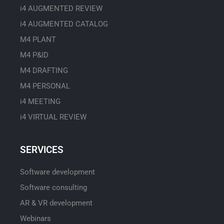
i4 AUGMENTED REVIEW
i4 AUGMENTED CATALOG
M4 PLANT
M4 P&ID
M4 DRAFTING
M4 PERSONAL
i4 MEETING
i4 VIRTUAL REVIEW
SERVICES
Software development
Software consulting
AR & VR development
Webinars