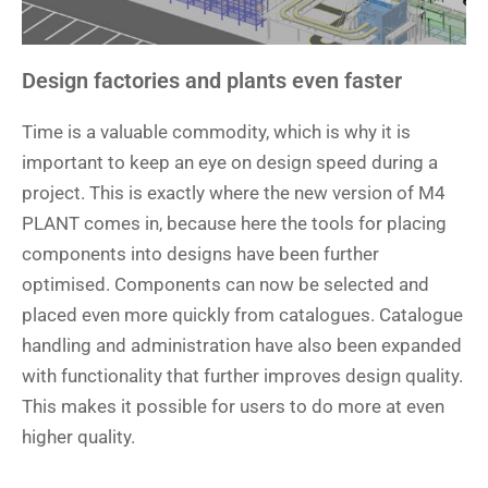
Design factories and plants even faster
Time is a valuable commodity, which is why it is
important to keep an eye on design speed during a
project. This is exactly where the new version of M4
PLANT comes in, because here the tools for placing
components into designs have been further
optimised. Components can now be selected and
placed even more quickly from catalogues. Catalogue
handling and administration have also been expanded
with functionality that further improves design quality.
This makes it possible for users to do more at even
higher quality.