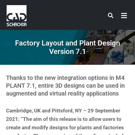
Skip
to
content
Factory Layout and Plant Design
Version 7.1
Thanks to the new integration options in M4
PLANT 7.1, entire 3D designs can be used in
augmented and virtual reality applications
Cambridge, UK and Pittsford, NY – 29 September
2021: “The aim of this release is to allow users to
create and modify designs for plants and factories