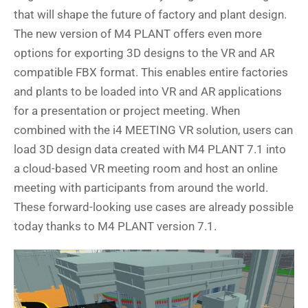
that will shape the future of factory and plant design.
The new version of M4 PLANT offers even more
options for exporting 3D designs to the VR and AR
compatible FBX format. This enables entire factories
and plants to be loaded into VR and AR applications
for a presentation or project meeting. When
combined with the i4 MEETING VR solution, users can
load 3D design data created with M4 PLANT 7.1 into
a cloud-based VR meeting room and host an online
meeting with participants from around the world.
These forward-looking use cases are already possible
today thanks to M4 PLANT version 7.1.