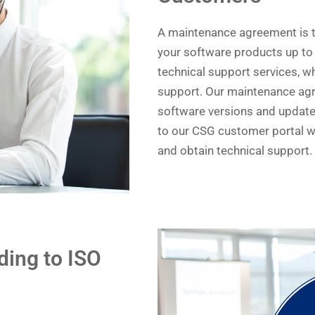
A maintenance agreement is t
your software products up to
technical support services, wh
support. Our maintenance agre
software versions and updates
to our CSG customer portal 
and obtain technical support.
ing to ISO