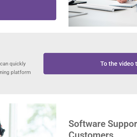
To the video t
 can quickly
rning platform
Software Suppor
Customers