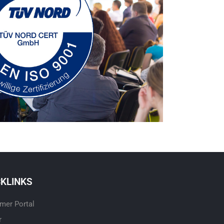
CKLINKS
mer Portal
r