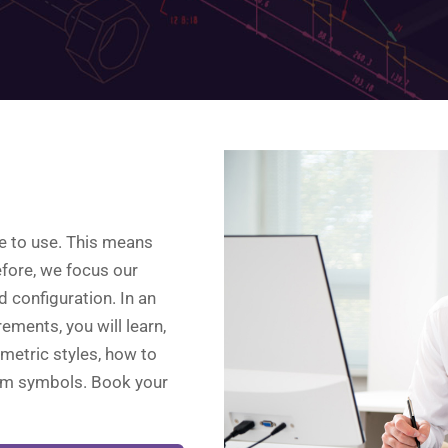
re to use. This means
refore, we focus our
d configuration. In an
rements, you will learn,
metric styles, how to
om symbols. Book your