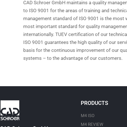
CAD Schroer GmbH maintains a quality manage
to ISO 9001 for the areas of training and technic
management standard of ISO 9001 is the most w
most important standard for quality management
internationally. TUEV certification of our technic
ISO 9001 guarantees the high quality of our servi
basis for the continuous improvement of our q
systems – to the advantage of our customers.
PRODUCTS
M4 ISO
M4 REVIEW