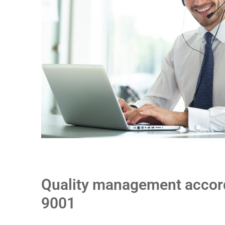
Quality management accord
9001