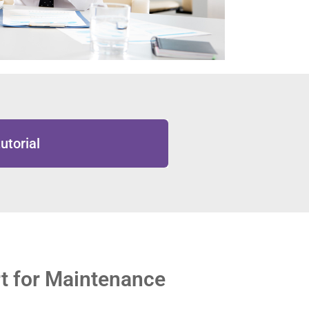
utorial
t for Maintenance