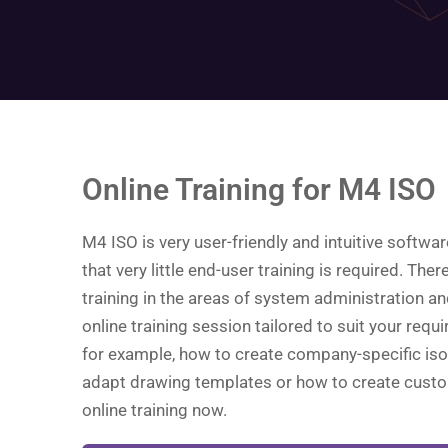
Online Training for M4 ISO
M4 ISO is very user-friendly and intuitive softwa
that very little end-user training is required. The
training in the areas of system administration an
online training session tailored to suit your requi
for example, how to create company-specific iso
adapt drawing templates or how to create cust
online training now.