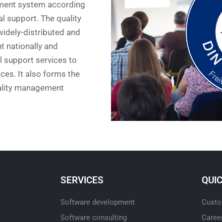
ment system according
al support. The quality
idely-distributed and
 nationally and
al support services to
ces. It also forms the
uality management
SERVICES
QUI
Software development
Custo
Software consulting
Caree