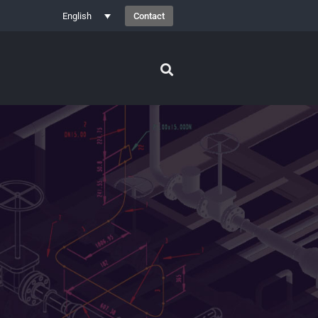
Contact
English