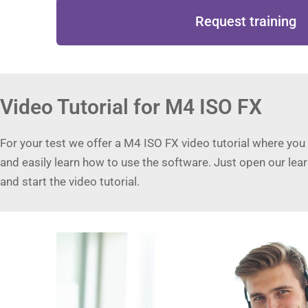
Request training
Video Tutorial for M4 ISO FX
For your test we offer a M4 ISO FX video tutorial where you
and easily learn how to use the software. Just open our lea
and start the video tutorial.