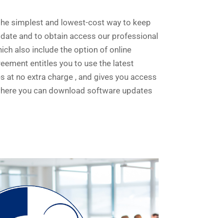
he simplest and lowest-cost way to keep
 date and to obtain access our professional
ich also include the option of online
ement entitles you to use the latest
 at no extra charge , and gives you access
where you can download software updates