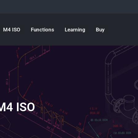
M4 ISO
Functions
Learning
Buy
 M4 ISO