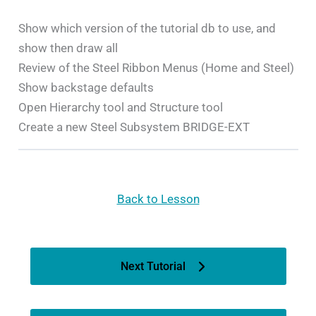
Show which version of the tutorial db to use, and
show then draw all
Review of the Steel Ribbon Menus (Home and Steel)
Show backstage defaults
Open Hierarchy tool and Structure tool
Create a new Steel Subsystem BRIDGE-EXT
Back to Lesson
Next Tutorial