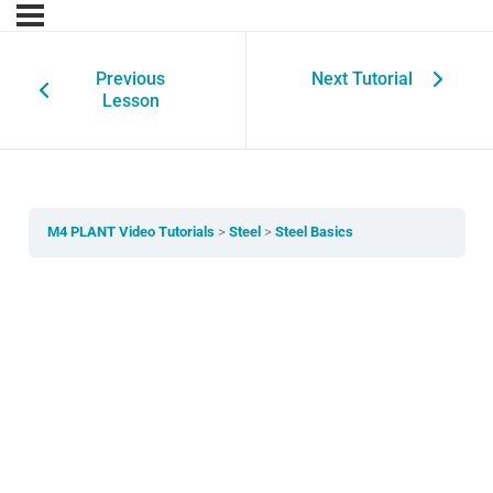
Previous
Next Tutorial
Lesson
M4 PLANT Video Tutorials
Steel
Steel Basics