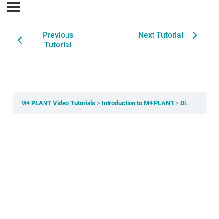
Previous
Next Tutorial
Tutorial
M4 PLANT Video Tutorials
Introduction to M4 PLANT
Disciplines and Hierarchy