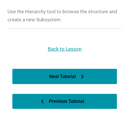
Use the Hierarchy tool to browse the structure and
create a new Subsystem
Back to Lesson
Next Tutorial
Previous Tutorial