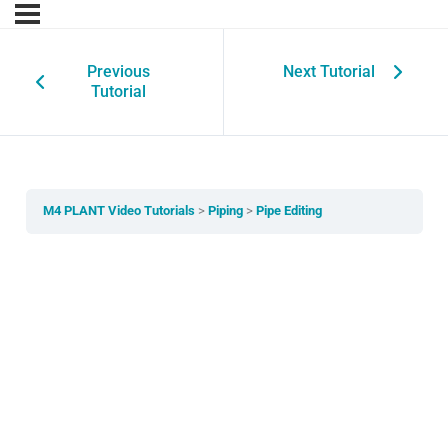
Previous
Next Tutorial
Tutorial
M4 PLANT Video Tutorials
Piping
Pipe Editing