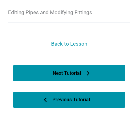
Editing Pipes and Modifying Fittings
Back to Lesson
Next Tutorial
Previous Tutorial